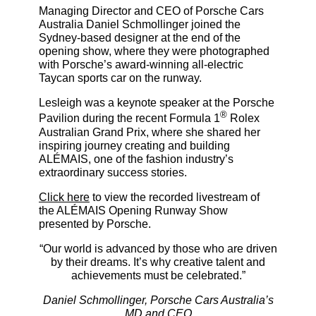
Managing Director and CEO of Porsche Cars
Australia Daniel Schmollinger joined the
Sydney-based designer at the end of the
opening show, where they were photographed
with Porsche’s award-winning all-electric
Taycan sports car on the runway.
Lesleigh was a keynote speaker at the Porsche
®
Pavilion during the recent Formula 1
Rolex
Australian Grand Prix, where she shared her
inspiring journey creating and building
ALÉMAIS, one of the fashion industry’s
extraordinary success stories.
Click here
to view the recorded livestream of
the ALÉMAIS Opening Runway Show
presented by Porsche.
“Our world is advanced by those who are driven
by their dreams. It’s why creative talent and
achievements must be celebrated.”
Daniel Schmollinger, Porsche Cars Australia’s
MD and CEO