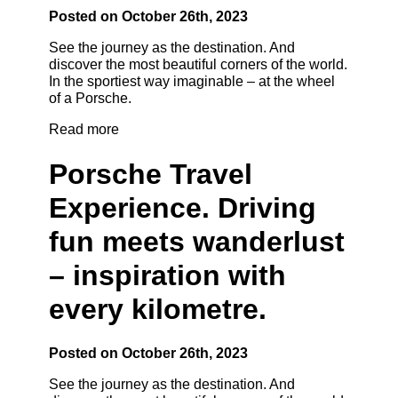
Posted on October 26th, 2023
See the journey as the destination. And
discover the most beautiful corners of the world.
In the sportiest way imaginable – at the wheel
of a Porsche.
Read more
Porsche Travel
Experience. Driving
fun meets wanderlust
– inspiration with
every kilometre.
Posted on October 26th, 2023
See the journey as the destination. And