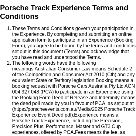
Porsche Track Experience Terms and
Conditions
These Terms and Conditions govern your participation in
the Experience. By completing and submitting an online
application form to participate in an Experience (Booking
Form), you agree to be bound by the terms and conditions
set out in this document (Terms) and acknowledge that
you have read and understood the Terms.
The following words have the following
meanings:Australian Consumer Law means Schedule 2
of the Competition and Consumer Act 2010 (Cth) and any
equivalent State or Territory legislation.Booking means a
booking request with Porsche Cars Australia Pty Ltd ACN
004 327 048 (PCA) to participate in an Experience using
the Booking Form.Deed of Release and Indemnity means
the deed poll made by you in favour of PCA, as set out at
(
https://porscheevents.com.au/Media/2025 Porsche Track
Experience Event Deed.pdf
).Experience means a
Porsche Track Experience, including the Precision,
Precision Plus, Performance, Master and GT3 Cup
experiences, offered by PCA.Fees means the fee, as