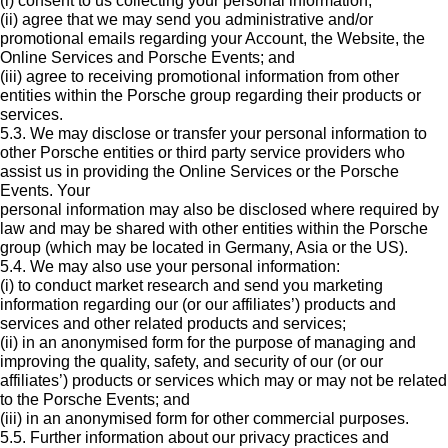
(i) consent to us collecting your personal information;
(ii) agree that we may send you administrative and/or
promotional emails regarding your Account, the Website, the
Online Services and Porsche Events; and
(iii) agree to receiving promotional information from other
entities within the Porsche group regarding their products or
services.
5.3. We may disclose or transfer your personal information to
other Porsche entities or third party service providers who
assist us in providing the Online Services or the Porsche
Events. Your
personal information may also be disclosed where required by
law and may be shared with other entities within the Porsche
group (which may be located in Germany, Asia or the US).
5.4. We may also use your personal information:
(i) to conduct market research and send you marketing
information regarding our (or our affiliates’) products and
services and other related products and services;
(ii) in an anonymised form for the purpose of managing and
improving the quality, safety, and security of our (or our
affiliates’) products or services which may or may not be related
to the Porsche Events; and
(iii) in an anonymised form for other commercial purposes.
5.5. Further information about our privacy practices and