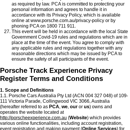
as required by law. PCA is committed to protecting your
personal information and agrees to handle it in
accordance with its Privacy Policy, which is available
online at www.porsche.com.au/privacy-policy or by
phoning PCA on 1800 711 911.
This event will be held in accordance with the local State
Government Covid-19 rules and regulations which are in
place at the time of the event. You agree to comply with
any applicable rules and regulations together with any
reasonable directions which may be issued by PCA to
ensure the safety of all participants of the event.
Porsche Track Experience Privacy
Register Terms and Conditions
1. Scope and Definitions
1.1. Porsche Cars Australia Pty Ltd (ACN 004 327 048) of 109-
111 Victoria Parade, Collingwood VIC 3066, Australia
(hereafter referred to as
PCA
,
we
,
our
or
us
) owns and
operates the website located at
http://porscheexperience.com.au
(
Website
) which provides
various online functionalities, including account registration,
event registration and making payment (
Online Services
) for