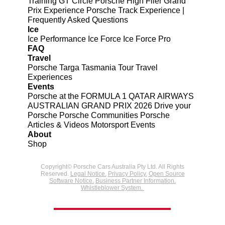
Training
GT Circle
Porsche High Flier Grand
Prix Experience
Porsche Track Experience |
Frequently Asked Questions
Ice
Ice Performance
Ice Force
Ice Force Pro
FAQ
Travel
Porsche Targa Tasmania Tour
Travel
Experiences
Events
Porsche at the FORMULA 1 QATAR AIRWAYS
AUSTRALIAN GRAND PRIX 2026
Drive your
Porsche
Porsche Communities
Porsche
Articles & Videos
Motorsport Events
About
Shop
Copyright© Porsche Cars Australia Pty Ltd. All Rights
Reserved.
Legal Notice.
Privacy Policy.
Open Source
Software Notice.
Business Partner Information.
Whistleblower System.