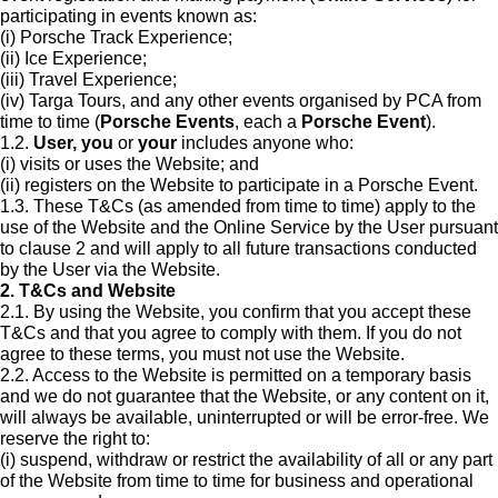
participating in events known as:
(i) Porsche Track Experience;
(ii) Ice Experience;
(iii) Travel Experience;
(iv) Targa Tours, and any other events organised by PCA from
time to time (
Porsche Events
, each a
Porsche Event
).
1.2.
User, you
or
your
includes anyone who:
(i) visits or uses the Website; and
(ii) registers on the Website to participate in a Porsche Event.
1.3. These T&Cs (as amended from time to time) apply to the
use of the Website and the Online Service by the User pursuant
to clause 2 and will apply to all future transactions conducted
by the User via the Website.
2. T&Cs and Website
2.1. By using the Website, you confirm that you accept these
T&Cs and that you agree to comply with them. If you do not
agree to these terms, you must not use the Website.
2.2. Access to the Website is permitted on a temporary basis
and we do not guarantee that the Website, or any content on it,
will always be available, uninterrupted or will be error-free. We
reserve the right to:
(i) suspend, withdraw or restrict the availability of all or any part
of the Website from time to time for business and operational