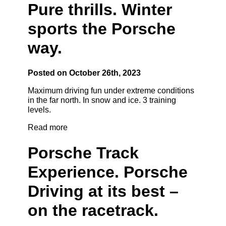
Pure thrills. Winter
sports the Porsche
way.
Posted on October 26th, 2023
Maximum driving fun under extreme conditions
in the far north. In snow and ice. 3 training
levels.
Read more
Porsche Track
Experience. Porsche
Driving at its best –
on the racetrack.