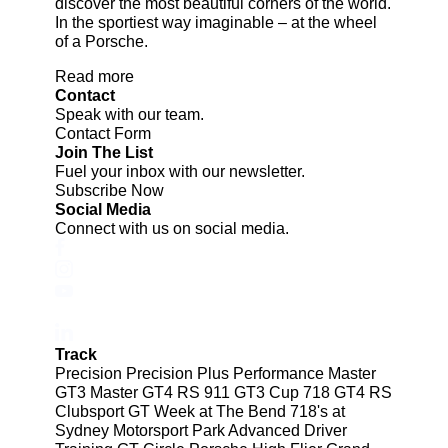
discover the most beautiful corners of the world.
In the sportiest way imaginable – at the wheel
of a Porsche.
Read more
Contact
Speak with our team.
Contact Form
Join The List
Fuel your inbox with our newsletter.
Subscribe Now
Social Media
Connect with us on social media.
Track
Precision
Precision Plus
Performance
Master
GT3
Master GT4 RS
911 GT3 Cup
718 GT4 RS
Clubsport
GT Week at The Bend
718's at
Sydney Motorsport Park
Advanced Driver