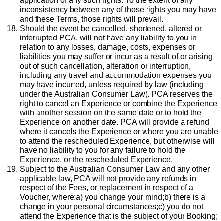
application of any such rights. To the extent of any
inconsistency between any of those rights you may have
and these Terms, those rights will prevail.
Should the event be cancelled, shortened, altered or
interrupted PCA, will not have any liability to you in
relation to any losses, damage, costs, expenses or
liabilities you may suffer or incur as a result of or arising
out of such cancellation, alteration or interruption,
including any travel and accommodation expenses you
may have incurred, unless required by law (including
under the Australian Consumer Law). PCA reserves the
right to cancel an Experience or combine the Experience
with another session on the same date or to hold the
Experience on another date. PCA will provide a refund
where it cancels the Experience or where you are unable
to attend the rescheduled Experience, but otherwise will
have no liability to you for any failure to hold the
Experience, or the rescheduled Experience.
Subject to the Australian Consumer Law and any other
applicable law, PCA will not provide any refunds in
respect of the Fees, or replacement in respect of a
Voucher, where:a) you change your mind;b) there is a
change in your personal circumstances;c) you do not
attend the Experience that is the subject of your Booking;