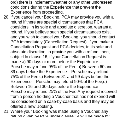
ord) there is inclement weather or any other unforeseen
conditions during the Experience that prevent the
Experience from proceeding.
If you cancel your Booking, PCA may provide you with a
refund if there are special circumstances that PCA
considers, in its sole and absolute discretion, warrant a
refund. If you believe such special circumstances exist
and you wish to cancel your Booking, you should contact
PCA immediately (Cancellation Request). If you make a
Cancellation Request and PCA decides, in its sole and
absolute discretion, to provide you with a refund, then,
subject to clause 16, if your Cancellation Request is
made:a) 90 days or more before the Experience –
Porsche may refund 95% of the Fee;b) Between 60 and
89 days before the Experience – Porsche may refund
75% of the Fee;c) Between 31 and 59 days before the
Experience – Porsche may refund 50% of the Fee;d)
Between 16 and 30 days before the Experience –
Porsche may refund 25% of the Fee.Any request received
from a person holding a Voucher that has not expired will
be considered on a case-by-case basis and they may be
offered a new Booking.
Where your Booking was made using a Voucher, any
refund given by PCA under clause 14 will be made by