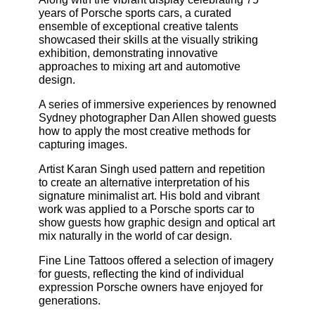
years of Porsche sports cars, a curated
ensemble of exceptional creative talents
showcased their skills at the visually striking
exhibition, demonstrating innovative
approaches to mixing art and automotive
design.
A series of immersive experiences by renowned
Sydney photographer Dan Allen showed guests
how to apply the most creative methods for
capturing images.
Artist Karan Singh used pattern and repetition
to create an alternative interpretation of his
signature minimalist art. His bold and vibrant
work was applied to a Porsche sports car to
show guests how graphic design and optical art
mix naturally in the world of car design.
Fine Line Tattoos offered a selection of imagery
for guests, reflecting the kind of individual
expression Porsche owners have enjoyed for
generations.