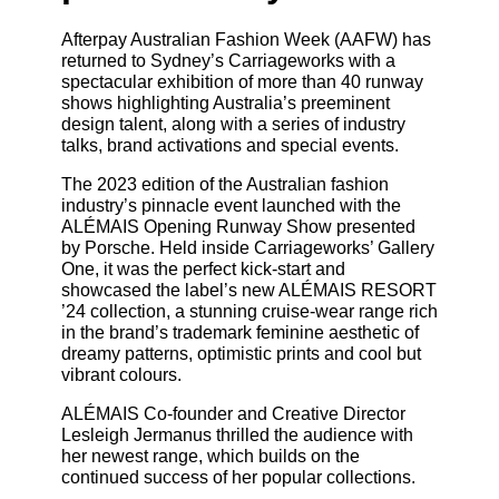
Afterpay Australian Fashion Week (AAFW) has
returned to Sydney’s Carriageworks with a
spectacular exhibition of more than 40 runway
shows highlighting Australia’s preeminent
design talent, along with a series of industry
talks, brand activations and special events.
The 2023 edition of the Australian fashion
industry’s pinnacle event launched with the
ALÉMAIS Opening Runway Show presented
by Porsche. Held inside Carriageworks’ Gallery
One, it was the perfect kick-start and
showcased the label’s new ALÉMAIS RESORT
’24 collection, a stunning cruise-wear range rich
in the brand’s trademark feminine aesthetic of
dreamy patterns, optimistic prints and cool but
vibrant colours.
ALÉMAIS Co-founder and Creative Director
Lesleigh Jermanus thrilled the audience with
her newest range, which builds on the
continued success of her popular collections.