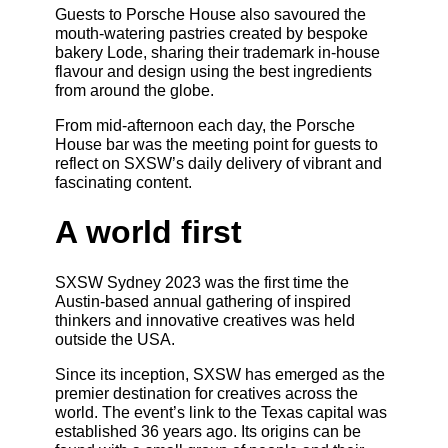
Guests to Porsche House also savoured the
mouth-watering pastries created by bespoke
bakery Lode, sharing their trademark in-house
flavour and design using the best ingredients
from around the globe.
From mid-afternoon each day, the Porsche
House bar was the meeting point for guests to
reflect on SXSW’s daily delivery of vibrant and
fascinating content.
A world first
SXSW Sydney 2023 was the first time the
Austin-based annual gathering of inspired
thinkers and innovative creatives was held
outside the USA.
Since its inception, SXSW has emerged as the
premier destination for creatives across the
world. The event’s link to the Texas capital was
established 36 years ago. Its origins can be