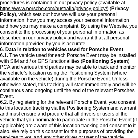
procedures is contained in our privacy policy (available at
https://www.porsche.com/australia/privacy-policy/
) (
Privacy
Policy
), which sets out how we will use your personal
information, how you may access your personal information
and how you may make a complaint. By using the Website, you
consent to the processing of your personal information as
described in our privacy policy and warrant that all personal
information provided by you is accurate.
6. Data in relation to vehicles used for Porsche Event
6.1. The vehicle used for each Porsche Event may be installed
with SIM and / or GPS functionalities (
Positioning System
),
PCA and various third parties may be able to track and monitor
the vehicle’s location using the Positioning System (where
available on the vehicle) during the Porsche Event. Unless
otherwise stated, this tracking will start immediately and will be
continuous and ongoing until the end of the relevant Porsches
Event.
6.2. By registering for the relevant Porsche Event, you consent
to this location tracking via the Positioning System and warrant
and must ensure and procure that all drivers or users of the
vehicle that you nominate to participate in the Porsche Event (if
applicable) are aware of this location tracking and consent to it
also. We rely on this consent for the purposes of providing the
services to you and any other driver or user of the vehicle