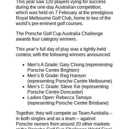
This year saw 120 players vying for success
during the one-day Australian competition,
which was held on 7 February at the prestigious
Royal Melbourne Golf Club, home to two of the
world’s pre-eminent golf courses.
The Porsche Golf Cup Australia Challenge
awards four category winners.
This year’s full day of play was a tightly-held
contest, with the following winners announced:
Men’s A Grade: Gary Chong (representing
Porsche Centre Brighton)
Men’s B Grade: Reg Hanson
(representing Porsche Centre Melbourne)
Men’s C Grade: Steve Xie (representing
Porsche Centre Doncaster)
Ladies Open: Rebecca Tamayo
(representing Porsche Centre Brisbane)
Together, they will compete as Team Australia –
in both singles and as a team – against
Porsche owners from around 20 other markets