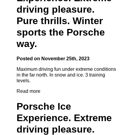
driving pleasure.
Pure thrills. Winter
sports the Porsche
way.
Posted on November 25th, 2023
Maximum driving fun under extreme conditions
in the far north. In snow and ice. 3 training
levels.
Read more
Porsche Ice
Experience. Extreme
driving pleasure.