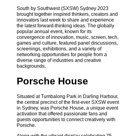
South by Southwest (SXSW) Sydney 2023
brought together inspired thinkers, creators and
innovators last week to share and experience
the latest forward-thinking ideas. The globally
popular annual event, known for its
convergence of innovation, music, screen, tech,
games and culture, featured panel discussions,
screenings, exhibitions, and a variety of
networking opportunities for people from a
diverse range of industries and creative
backgrounds.
Porsche House
Situated at Tumbalong Park in Darling Harbour,
the central precinct of the first-ever SXSW event
in Sydney, was Porsche House, a unique event
activation that offered passionate fans and
guests opportunities to connect creatively with
Porsche.
Along with the vibrant display celebrating 75