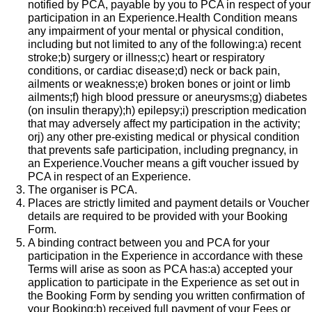
notified by PCA, payable by you to PCA in respect of your
participation in an Experience.Health Condition means
any impairment of your mental or physical condition,
including but not limited to any of the following:a) recent
stroke;b) surgery or illness;c) heart or respiratory
conditions, or cardiac disease;d) neck or back pain,
ailments or weakness;e) broken bones or joint or limb
ailments;f) high blood pressure or aneurysms;g) diabetes
(on insulin therapy);h) epilepsy;i) prescription medication
that may adversely affect my participation in the activity;
orj) any other pre-existing medical or physical condition
that prevents safe participation, including pregnancy, in
an Experience.​Voucher means a gift voucher issued by
PCA in respect of an Experience.
The organiser is PCA.
Places are strictly limited and payment details or Voucher
details are required to be provided with your Booking
Form.
A binding contract between you and PCA for your
participation in the Experience in accordance with these
Terms will arise as soon as PCA has:a) accepted your
application to participate in the Experience as set out in
the Booking Form by sending you written confirmation of
your Booking;b) received full payment of your Fees or