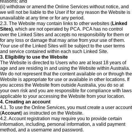
reasons; and
(ii) withdraw or amend the Online Services without notice, and
we will not be liable to the User if for any reason the Website is
unavailable at any time or for any period.
2.3. The Website may contain links to other websites (
Linked
Sites)
, which are not operated by PCA. PCA has no control
over the Linked Sites and accepts no responsibility for them or
for any loss or damage that may arise from your use of them.
Your use of the Linked Sites will be subject to the user terms
and service contained within each such Linked Site.
3. Eligibility to use the Website
The Website is directed to Users who are at least 18 years of
age and are residing in and using the Website within Australia.
We do not represent that the content available on or through the
Website is appropriate for use or available in other locations. If
you access the Website from outside Australia, you do so at
your own risk and you are responsible for compliance with laws
applicable to your accessing the Website from your location.
4. Creating an account
4.1. To use the Online Services, you must create a user account
(
Account
) as instructed on the Website.
4.2. Account registration may require you to provide certain
information, including, personal information, a valid payment
method, and a username and password.