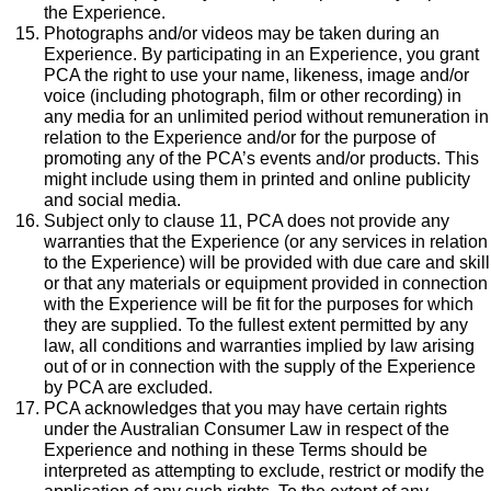
the Experience.
Photographs and/or videos may be taken during an
Experience. By participating in an Experience, you grant
PCA the right to use your name, likeness, image and/or
voice (including photograph, film or other recording) in
any media for an unlimited period without remuneration in
relation to the Experience and/or for the purpose of
promoting any of the PCA’s events and/or products. This
might include using them in printed and online publicity
and social media.
Subject only to clause 11, PCA does not provide any
warranties that the Experience (or any services in relation
to the Experience) will be provided with due care and skill
or that any materials or equipment provided in connection
with the Experience will be fit for the purposes for which
they are supplied. To the fullest extent permitted by any
law, all conditions and warranties implied by law arising
out of or in connection with the supply of the Experience
by PCA are excluded.
PCA acknowledges that you may have certain rights
under the Australian Consumer Law in respect of the
Experience and nothing in these Terms should be
interpreted as attempting to exclude, restrict or modify the