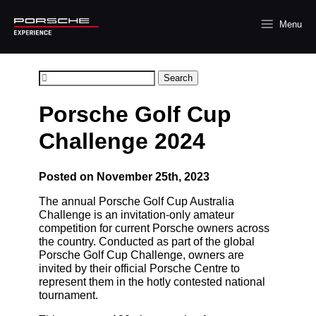
Menu
Search
Porsche Golf Cup
Challenge 2024
Posted on November 25th, 2023
The annual Porsche Golf Cup Australia
Challenge is an invitation-only amateur
competition for current Porsche owners across
the country. Conducted as part of the global
Porsche Golf Cup Challenge, owners are
invited by their official Porsche Centre to
represent them in the hotly contested national
tournament.