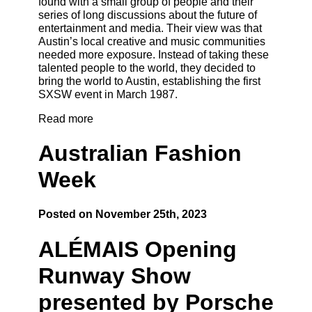
found with a small group of people and their
series of long discussions about the future of
entertainment and media. Their view was that
Austin’s local creative and music communities
needed more exposure. Instead of taking these
talented people to the world, they decided to
bring the world to Austin, establishing the first
SXSW event in March 1987.
Read more
Australian Fashion
Week
Posted on November 25th, 2023
ALÉMAIS Opening
Runway Show
presented by Porsche