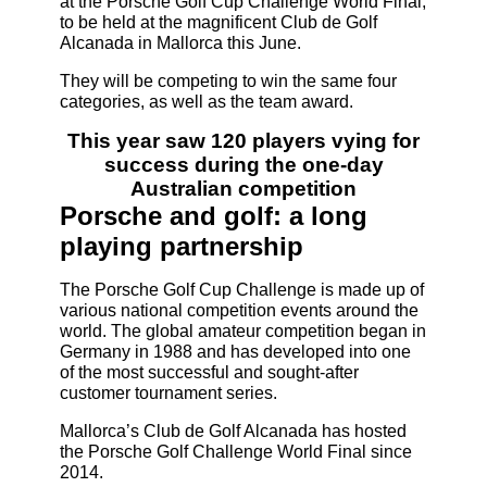
at the Porsche Golf Cup Challenge World Final,
to be held at the magnificent Club de Golf
Alcanada in Mallorca this June.
They will be competing to win the same four
categories, as well as the team award.
This year saw 120 players vying for
success during the one-day
Australian competition
Porsche and golf: a long
playing partnership
The Porsche Golf Cup Challenge is made up of
various national competition events around the
world. The global amateur competition began in
Germany in 1988 and has developed into one
of the most successful and sought-after
customer tournament series.
Mallorca’s Club de Golf Alcanada has hosted
the Porsche Golf Challenge World Final since
2014.