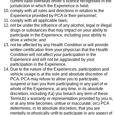
current valid overseas driver’s licence recognised in the
jurisdiction in which the Experience is held;
comply with all rules and directions in relation to the
Experience provided by PCA or their personnel;
comply with all applicable laws;
not be under the influence of any alcohol, legal or illegal
drugs or substances that may impact on your ability to
participate in the Experience, including your ability to
drive a vehicle; and
not be affected by any Health Condition or will provide
written certification from your physician that the Health
Condition will not affect your participation in the
Experience and will not be aggravated by your
participation in the Experience.
Due to the nature of the Experiences, participation and
vehicle usage is at the sole and absolute discretion of
PCA. PCA may refuse to allow you to participate,
suspend or ban you from participating in any part of or
whole of the Experience, at any time, in its absolute
discretion, including if:a) you breach any term of these
Terms;b) a warranty or representation provided by you is,
or at any time becomes, untrue or inaccurate; orc) PCA
determines, in its absolute discretion, that you are
mentally or physically unfit to participate in any aspect of