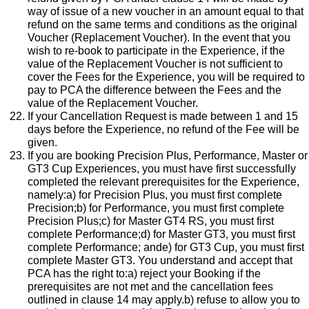
way of issue of a new voucher in an amount equal to that
refund on the same terms and conditions as the original
Voucher (Replacement Voucher). In the event that you
wish to re-book to participate in the Experience, if the
value of the Replacement Voucher is not sufficient to
cover the Fees for the Experience, you will be required to
pay to PCA the difference between the Fees and the
value of the Replacement Voucher.
If your Cancellation Request is made between 1 and 15
days before the Experience, no refund of the Fee will be
given.
If you are booking Precision Plus, Performance, Master or
GT3 Cup Experiences, you must have first successfully
completed the relevant prerequisites for the Experience,
namely:a) for Precision Plus, you must first complete
Precision;b) for Performance, you must first complete
Precision Plus;c) for Master GT4 RS, you must first
complete Performance;d) for Master GT3, you must first
complete Performance; ande) for GT3 Cup, you must first
complete Master GT3. You understand and accept that
PCA has the right to:a) reject your Booking if the
prerequisites are not met and the cancellation fees
outlined in clause 14 may apply.b) refuse to allow you to