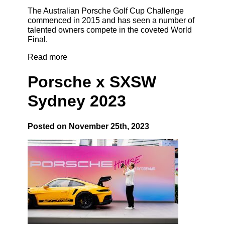
The Australian Porsche Golf Cup Challenge
commenced in 2015 and has seen a number of
talented owners compete in the coveted World
Final.
Read more
Porsche x SXSW
Sydney 2023
Posted on November 25th, 2023