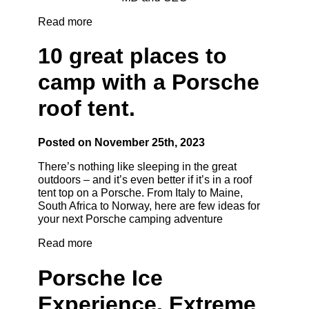
Read more
10 great places to
camp with a Porsche
roof tent.
Posted on November 25th, 2023
There’s nothing like sleeping in the great
outdoors – and it’s even better if it’s in a roof
tent top on a Porsche. From Italy to Maine,
South Africa to Norway, here are few ideas for
your next Porsche camping adventure
Read more
Porsche Ice
Experience. Extreme