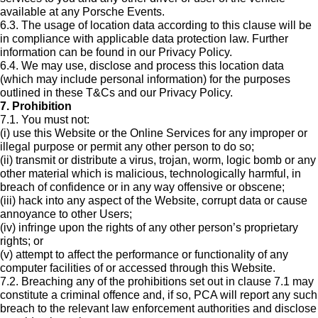
available at any Porsche Events.
6.3. The usage of location data according to this clause will be
in compliance with applicable data protection law. Further
information can be found in our Privacy Policy.
6.4. We may use, disclose and process this location data
(which may include personal information) for the purposes
outlined in these T&Cs and our Privacy Policy.
7. Prohibition
7.1. You must not:
(i) use this Website or the Online Services for any improper or
illegal purpose or permit any other person to do so;
(ii) transmit or distribute a virus, trojan, worm, logic bomb or any
other material which is malicious, technologically harmful, in
breach of confidence or in any way offensive or obscene;
(iii) hack into any aspect of the Website, corrupt data or cause
annoyance to other Users;
(iv) infringe upon the rights of any other person’s proprietary
rights; or
(v) attempt to affect the performance or functionality of any
computer facilities of or accessed through this Website.
7.2. Breaching any of the prohibitions set out in clause 7.1 may
constitute a criminal offence and, if so, PCA will report any such
breach to the relevant law enforcement authorities and disclose