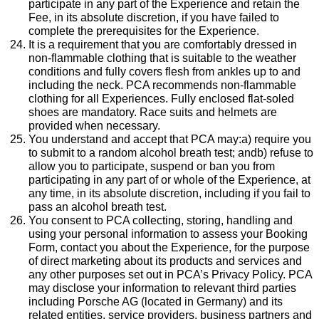
participate in any part of the Experience and retain the
Fee, in its absolute discretion, if you have failed to
complete the prerequisites for the Experience.
It is a requirement that you are comfortably dressed in
non-flammable clothing that is suitable to the weather
conditions and fully covers flesh from ankles up to and
including the neck. PCA recommends non-flammable
clothing for all Experiences. Fully enclosed flat-soled
shoes are mandatory. Race suits and helmets are
provided when necessary.
You understand and accept that PCA may:a) require you
to submit to a random alcohol breath test; andb) refuse to
allow you to participate, suspend or ban you from
participating in any part of or whole of the Experience, at
any time, in its absolute discretion, including if you fail to
pass an alcohol breath test.
You consent to PCA collecting, storing, handling and
using your personal information to assess your Booking
Form, contact you about the Experience, for the purpose
of direct marketing about its products and services and
any other purposes set out in PCA’s Privacy Policy. PCA
may disclose your information to relevant third parties
including Porsche AG (located in Germany) and its
related entities, service providers, business partners and