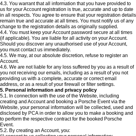
4.3. You warrant that all information that you have provided to
us for your Account registration is true, accurate and up to date
in all respects. You agree to ensure that your registration details
remain true and accurate at all times. You must notify us of any
change to the registration details as originally supplied.
4.4. You must keep your Account password secure at all times
(if applicable). You are liable for all activity on your Account.
Should you discover any unauthorised use of your Account,
you must contact us immediately.
4.5. We may, at our absolute discretion, refuse to register an
Account.
4.6. We are not liable for any loss suffered by you as a result of
you not receiving our emails, including as a result of you not
providing us with a complete, accurate or correct email
address, or as a result of your firewall or filter settings.
5. Personal information and privacy policy
5.1. In connection with the use of the Website, including
creating and Account and booking a Porsche Event via the
Website, your personal information will be collected, used and
disclosed by PCA in order to allow you to make a booking and
to perform the respective contract for the booked Porsche
Event.
5.2. By creating an Account, you: