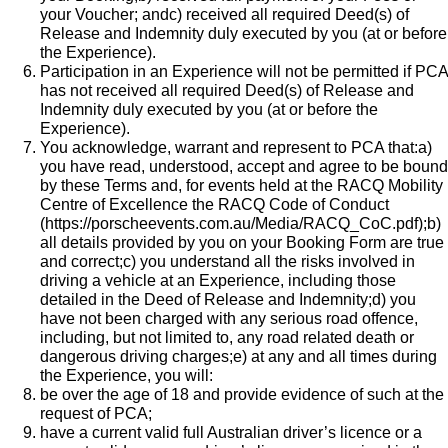
your Voucher; andc) received all required Deed(s) of
Release and Indemnity duly executed by you (at or before
the Experience).
Participation in an Experience will not be permitted if PCA
has not received all required Deed(s) of Release and
Indemnity duly executed by you (at or before the
Experience).
You acknowledge, warrant and represent to PCA that:a)
you have read, understood, accept and agree to be bound
by these Terms and, for events held at the RACQ Mobility
Centre of Excellence the
RACQ Code of Conduct
(
https://porscheevents.com.au/Media/RACQ_CoC.pdf
);b)
all details provided by you on your Booking Form are true
and correct;c) you understand all the risks involved in
driving a vehicle at an Experience, including those
detailed in the Deed of Release and Indemnity;d) you
have not been charged with any serious road offence,
including, but not limited to, any road related death or
dangerous driving charges;e) at any and all times during
the Experience, you will:
be over the age of 18 and provide evidence of such at the
request of PCA;
have a current valid full Australian driver’s licence or a