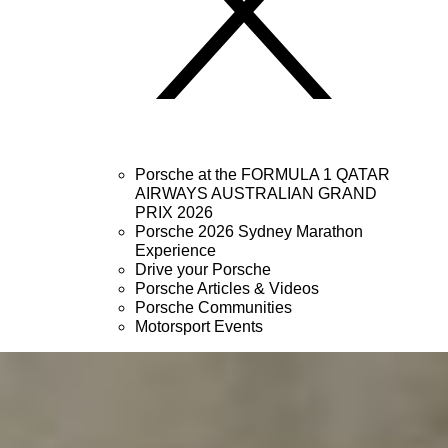
Porsche at the FORMULA 1 QATAR
AIRWAYS AUSTRALIAN GRAND
PRIX 2026
Porsche 2026 Sydney Marathon
Experience
Drive your Porsche
Porsche Articles & Videos
Porsche Communities
Motorsport Events