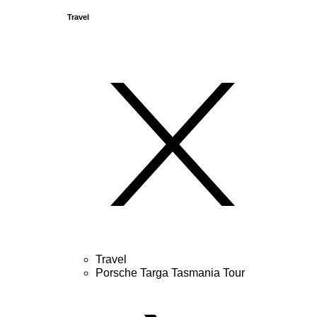
Travel
Travel
Porsche Targa Tasmania Tour