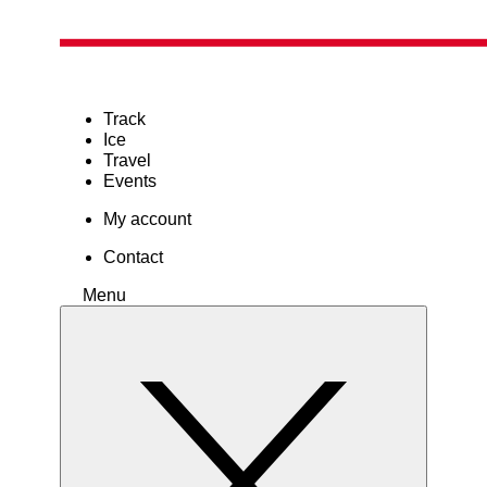
Track
Ice
Travel
Events
My account
Contact
Menu