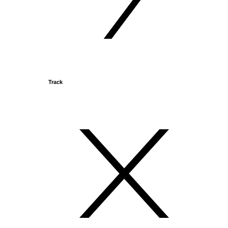
Track