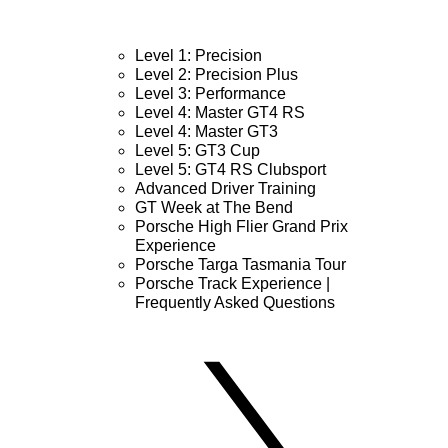
Level 1: Precision
Level 2: Precision Plus
Level 3: Performance
Level 4: Master GT4 RS
Level 4: Master GT3
Level 5: GT3 Cup
Level 5: GT4 RS Clubsport
Advanced Driver Training
GT Week at The Bend
Porsche High Flier Grand Prix
Experience
Porsche Targa Tasmania Tour
Porsche Track Experience |
Frequently Asked Questions