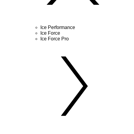
Ice Performance
Ice Force
Ice Force Pro