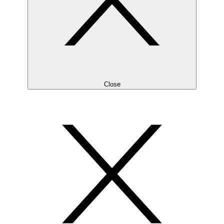
Close