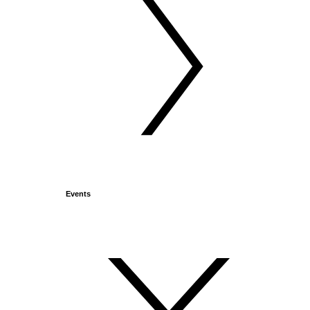
Events