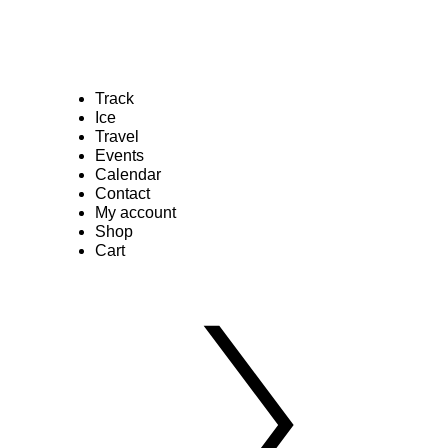
Track
Ice
Travel
Events
Calendar
Contact
My account
Shop
Cart