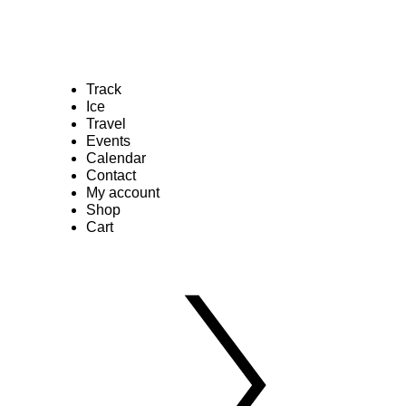
Track
Ice
Travel
Events
Calendar
Contact
My account
Shop
Cart