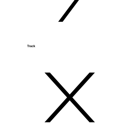
Track