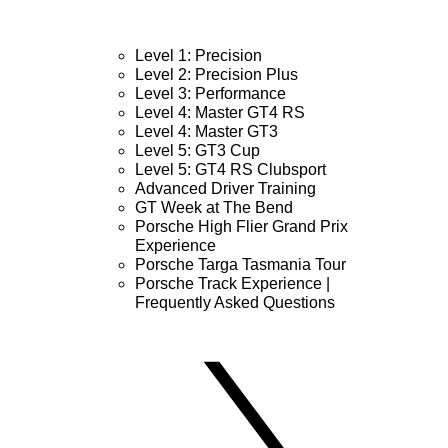
Level 1: Precision
Level 2: Precision Plus
Level 3: Performance
Level 4: Master GT4 RS
Level 4: Master GT3
Level 5: GT3 Cup
Level 5: GT4 RS Clubsport
Advanced Driver Training
GT Week at The Bend
Porsche High Flier Grand Prix
Experience
Porsche Targa Tasmania Tour
Porsche Track Experience |
Frequently Asked Questions