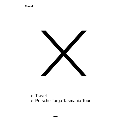
Travel
Travel
Porsche Targa Tasmania Tour