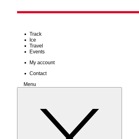
Track
Ice
Travel
Events
My account
Contact
Menu