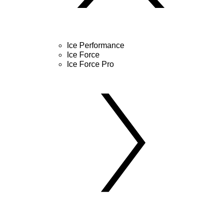
Ice Performance
Ice Force
Ice Force Pro