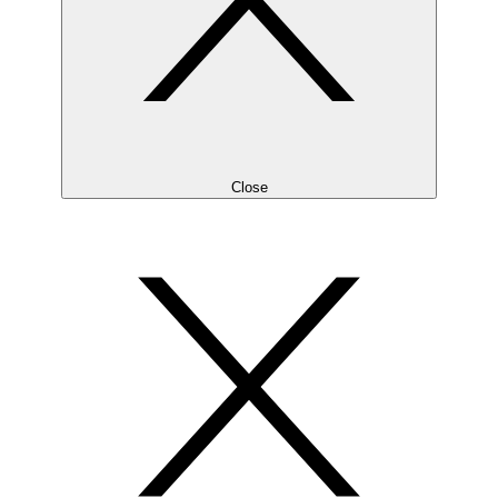
Close