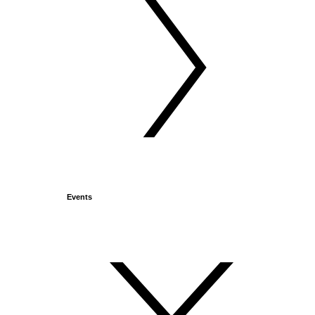
Events