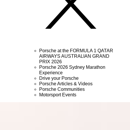
Porsche at the FORMULA 1 QATAR
AIRWAYS AUSTRALIAN GRAND
PRIX 2026
Porsche 2026 Sydney Marathon
Experience
Drive your Porsche
Porsche Articles & Videos
Porsche Communities
Motorsport Events