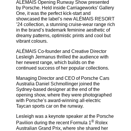
ALÉMAIS Opening Runway Show presented
by Porsche. Held inside Carriageworks’ Gallery
One, it was the perfect kick-start and
showcased the label’s new ALÉMAIS RESORT
’24 collection, a stunning cruise-wear range rich
in the brand’s trademark feminine aesthetic of
dreamy patterns, optimistic prints and cool but
vibrant colours.
ALÉMAIS Co-founder and Creative Director
Lesleigh Jermanus thrilled the audience with
her newest range, which builds on the
continued success of her popular collections.
Managing Director and CEO of Porsche Cars
Australia Daniel Schmollinger joined the
Sydney-based designer at the end of the
opening show, where they were photographed
with Porsche’s award-winning all-electric
Taycan sports car on the runway.
Lesleigh was a keynote speaker at the Porsche
®
Pavilion during the recent Formula 1
Rolex
Australian Grand Prix, where she shared her