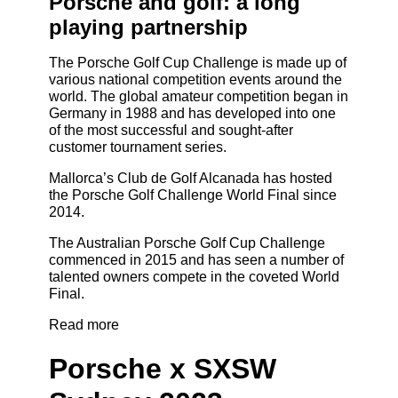
Porsche and golf: a long
playing partnership
The Porsche Golf Cup Challenge is made up of
various national competition events around the
world. The global amateur competition began in
Germany in 1988 and has developed into one
of the most successful and sought-after
customer tournament series.
Mallorca’s Club de Golf Alcanada has hosted
the Porsche Golf Challenge World Final since
2014.
The Australian Porsche Golf Cup Challenge
commenced in 2015 and has seen a number of
talented owners compete in the coveted World
Final.
Read more
Porsche x SXSW