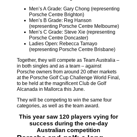
Men’s A Grade: Gary Chong (representing
Porsche Centre Brighton)
Men’s B Grade: Reg Hanson
(representing Porsche Centre Melbourne)
Men’s C Grade: Steve Xie (representing
Porsche Centre Doncaster)
Ladies Open: Rebecca Tamayo
(representing Porsche Centre Brisbane)
Together, they will compete as Team Australia –
in both singles and as a team – against
Porsche owners from around 20 other markets
at the Porsche Golf Cup Challenge World Final,
to be held at the magnificent Club de Golf
Alcanada in Mallorca this June.
They will be competing to win the same four
categories, as well as the team award.
This year saw 120 players vying for
success during the one-day
Australian competition