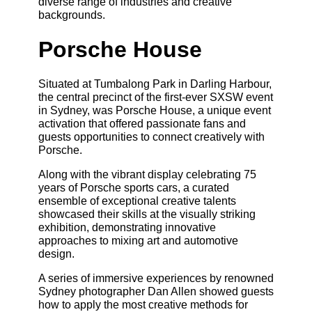
diverse range of industries and creative
backgrounds.
Porsche House
Situated at Tumbalong Park in Darling Harbour,
the central precinct of the first-ever SXSW event
in Sydney, was Porsche House, a unique event
activation that offered passionate fans and
guests opportunities to connect creatively with
Porsche.
Along with the vibrant display celebrating 75
years of Porsche sports cars, a curated
ensemble of exceptional creative talents
showcased their skills at the visually striking
exhibition, demonstrating innovative
approaches to mixing art and automotive
design.
A series of immersive experiences by renowned
Sydney photographer Dan Allen showed guests
how to apply the most creative methods for