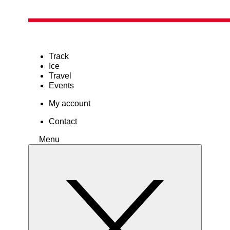
Track
Ice
Travel
Events
My account
Contact
Menu