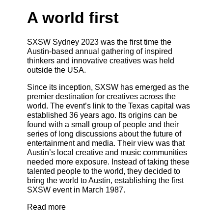
A world first
SXSW Sydney 2023 was the first time the
Austin-based annual gathering of inspired
thinkers and innovative creatives was held
outside the USA.
Since its inception, SXSW has emerged as the
premier destination for creatives across the
world. The event’s link to the Texas capital was
established 36 years ago. Its origins can be
found with a small group of people and their
series of long discussions about the future of
entertainment and media. Their view was that
Austin’s local creative and music communities
needed more exposure. Instead of taking these
talented people to the world, they decided to
bring the world to Austin, establishing the first
SXSW event in March 1987.
Read more