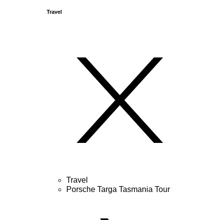
Travel
Travel
Porsche Targa Tasmania Tour