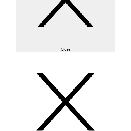
Close