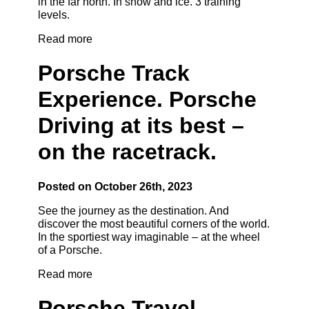
in the far north. In snow and ice. 3 training
levels.
Read more
Porsche Track
Experience. Porsche
Driving at its best –
on the racetrack.
Posted on October 26th, 2023
See the journey as the destination. And
discover the most beautiful corners of the world.
In the sportiest way imaginable – at the wheel
of a Porsche.
Read more
Porsche Travel