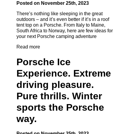
Posted on November 25th, 2023
There’s nothing like sleeping in the great
outdoors – and it’s even better if it’s in a roof
tent top on a Porsche. From Italy to Maine,
South Africa to Norway, here are few ideas for
your next Porsche camping adventure
Read more
Porsche Ice
Experience. Extreme
driving pleasure.
Pure thrills. Winter
sports the Porsche
way.
Posted on November 25th, 2023