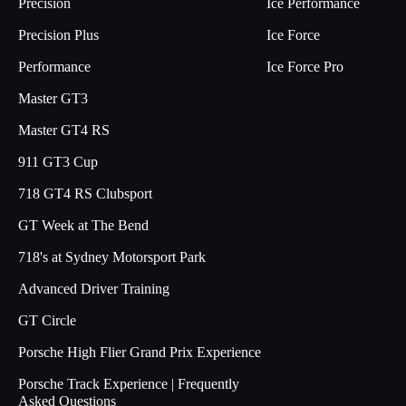
Precision
Ice Performance
Precision Plus
Ice Force
Performance
Ice Force Pro
Master GT3
Master GT4 RS
911 GT3 Cup
718 GT4 RS Clubsport
GT Week at The Bend
718's at Sydney Motorsport Park
Advanced Driver Training
GT Circle
Porsche High Flier Grand Prix Experience
Porsche Track Experience | Frequently
Asked Questions