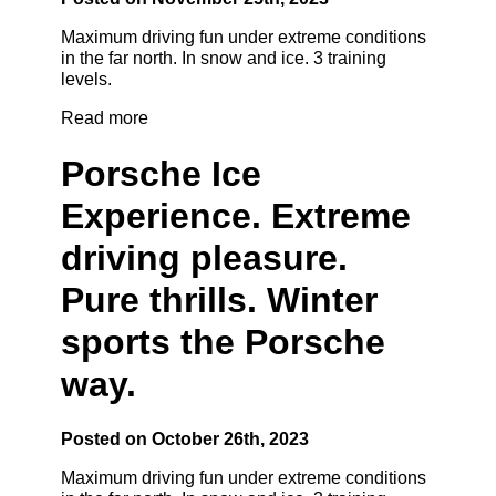
Maximum driving fun under extreme conditions
in the far north. In snow and ice. 3 training
levels.
Read more
Porsche Ice
Experience. Extreme
driving pleasure.
Pure thrills. Winter
sports the Porsche
way.
Posted on October 26th, 2023
Maximum driving fun under extreme conditions