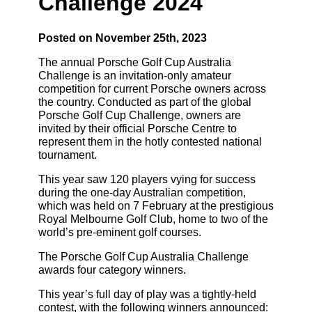
Challenge 2024
Posted on November 25th, 2023
The annual Porsche Golf Cup Australia
Challenge is an invitation-only amateur
competition for current Porsche owners across
the country. Conducted as part of the global
Porsche Golf Cup Challenge, owners are
invited by their official Porsche Centre to
represent them in the hotly contested national
tournament.
This year saw 120 players vying for success
during the one-day Australian competition,
which was held on 7 February at the prestigious
Royal Melbourne Golf Club, home to two of the
world’s pre-eminent golf courses.
The Porsche Golf Cup Australia Challenge
awards four category winners.
This year’s full day of play was a tightly-held
contest, with the following winners announced: