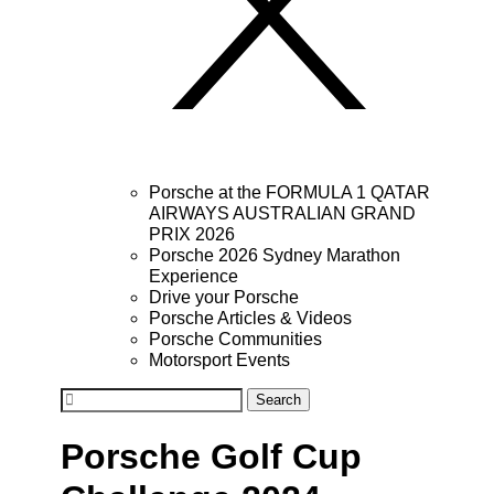
Porsche at the FORMULA 1 QATAR
AIRWAYS AUSTRALIAN GRAND
PRIX 2026
Porsche 2026 Sydney Marathon
Experience
Drive your Porsche
Porsche Articles & Videos
Porsche Communities
Motorsport Events
Search
Porsche Golf Cup