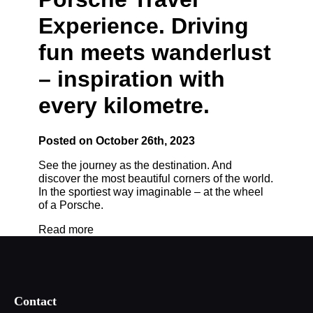
Experience. Driving
fun meets wanderlust
– inspiration with
every kilometre.
Posted on October 26th, 2023
See the journey as the destination. And
discover the most beautiful corners of the world.
In the sportiest way imaginable – at the wheel
of a Porsche.
Read more
Contact