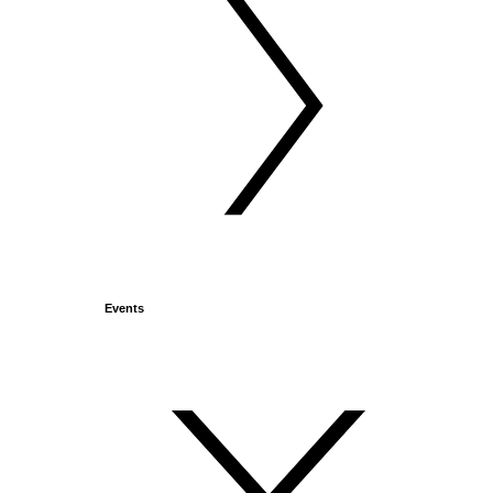
Events