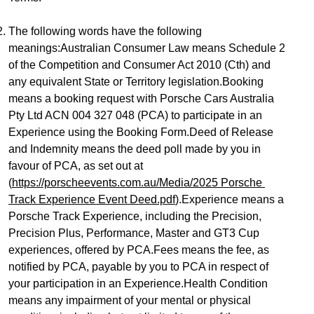
The following words have the following 
meanings:Australian Consumer Law means Schedule 2 
of the Competition and Consumer Act 2010 (Cth) and 
any equivalent State or Territory legislation.Booking 
means a booking request with Porsche Cars Australia 
Pty Ltd ACN 004 327 048 (PCA) to participate in an 
Experience using the Booking Form.Deed of Release 
and Indemnity means the deed poll made by you in 
favour of PCA, as set out at 
(
https://porscheevents.com.au/Media/2025 Porsche 
Track Experience Event Deed.pdf
).Experience means a 
Porsche Track Experience, including the Precision, 
Precision Plus, Performance, Master and GT3 Cup 
experiences, offered by PCA.Fees means the fee, as 
notified by PCA, payable by you to PCA in respect of 
your participation in an Experience.Health Condition 
means any impairment of your mental or physical 