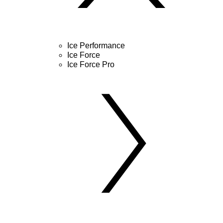
Ice Performance
Ice Force
Ice Force Pro