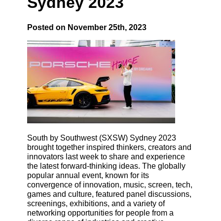
Sydney 2023
Posted on November 25th, 2023
South by Southwest (SXSW) Sydney 2023
brought together inspired thinkers, creators and
innovators last week to share and experience
the latest forward-thinking ideas. The globally
popular annual event, known for its
convergence of innovation, music, screen, tech,
games and culture, featured panel discussions,
screenings, exhibitions, and a variety of
networking opportunities for people from a