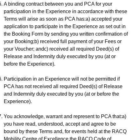
A binding contract between you and PCA for your 
participation in the Experience in accordance with these 
Terms will arise as soon as PCA has:a) accepted your 
application to participate in the Experience as set out in 
the Booking Form by sending you written confirmation of 
your Booking;b) received full payment of your Fees or 
your Voucher; andc) received all required Deed(s) of 
Release and Indemnity duly executed by you (at or 
before the Experience).
Participation in an Experience will not be permitted if 
PCA has not received all required Deed(s) of Release 
and Indemnity duly executed by you (at or before the 
Experience).
You acknowledge, warrant and represent to PCA that:a) 
you have read, understood, accept and agree to be 
bound by these Terms and, for events held at the RACQ 
Mobility Centre of Excellence the 
RACQ Code of 