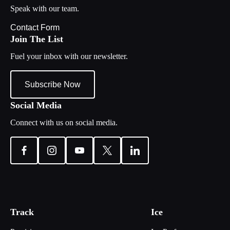
Speak with our team.
Contact Form
Join The List
Fuel your inbox with our newsletter.
Subscribe Now
Social Media
Connect with us on social media.
Track
Ice