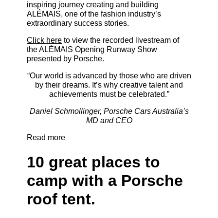
inspiring journey creating and building
ALÉMAIS, one of the fashion industry’s
extraordinary success stories.
Click here
to view the recorded livestream of
the ALÉMAIS Opening Runway Show
presented by Porsche.
“Our world is advanced by those who are driven
by their dreams. It’s why creative talent and
achievements must be celebrated.”
Daniel Schmollinger, Porsche Cars Australia’s
MD and CEO
Read more
10 great places to
camp with a Porsche
roof tent.