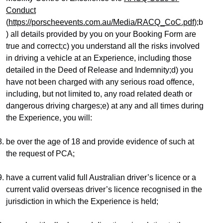
Conduct
(
https://porscheevents.com.au/Media/RACQ_CoC.pdf
);b
) all details provided by you on your Booking Form are 
true and correct;c) you understand all the risks involved 
in driving a vehicle at an Experience, including those 
detailed in the Deed of Release and Indemnity;d) you 
have not been charged with any serious road offence, 
including, but not limited to, any road related death or 
dangerous driving charges;e) at any and all times during 
the Experience, you will:
be over the age of 18 and provide evidence of such at 
the request of PCA;
have a current valid full Australian driver’s licence or a 
current valid overseas driver’s licence recognised in the 
jurisdiction in which the Experience is held;