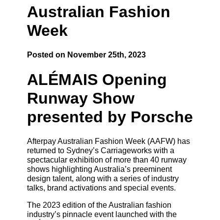
Australian Fashion
Week
Posted on November 25th, 2023
ALÉMAIS Opening
Runway Show
presented by Porsche
Afterpay Australian Fashion Week (AAFW) has
returned to Sydney’s Carriageworks with a
spectacular exhibition of more than 40 runway
shows highlighting Australia’s preeminent
design talent, along with a series of industry
talks, brand activations and special events.
The 2023 edition of the Australian fashion
industry’s pinnacle event launched with the