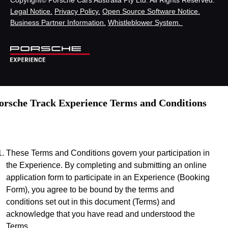
Legal Notice.
Privacy Policy.
Open Source Software Notice.
Business Partner Information.
Whistleblower System.
orsche Track Experience Terms and Conditions
These Terms and Conditions govern your participation in 
the Experience. By completing and submitting an online 
application form to participate in an Experience (Booking 
Form), you agree to be bound by the terms and 
conditions set out in this document (Terms) and 
acknowledge that you have read and understood the 
Terms.