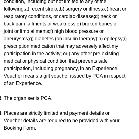
condition, including but not limited to any of the 
following:a) recent stroke;b) surgery or illness;c) heart or 
respiratory conditions, or cardiac disease;d) neck or 
back pain, ailments or weakness;e) broken bones or 
joint or limb ailments;f) high blood pressure or 
aneurysms;g) diabetes (on insulin therapy);h) epilepsy;i) 
prescription medication that may adversely affect my 
participation in the activity; orj) any other pre-existing 
medical or physical condition that prevents safe 
participation, including pregnancy, in an Experience.​
Voucher means a gift voucher issued by PCA in respect 
of an Experience.
The organiser is PCA.
Places are strictly limited and payment details or 
Voucher details are required to be provided with your 
Booking Form.