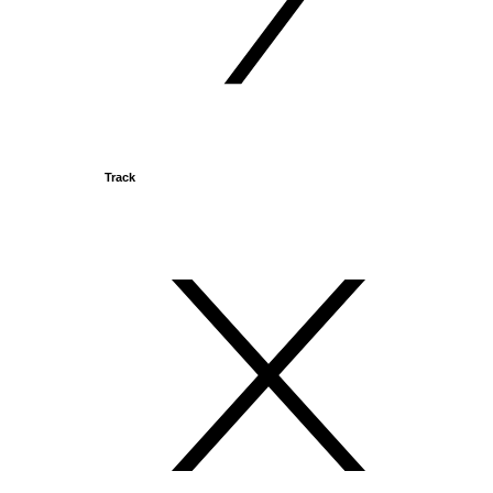
Track