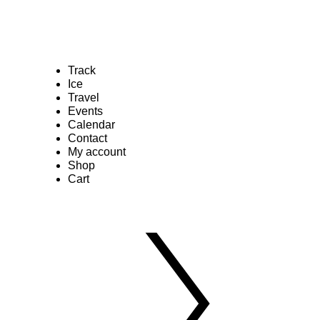
Track
Ice
Travel
Events
Calendar
Contact
My account
Shop
Cart