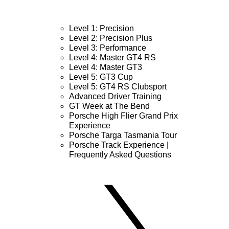
Level 1: Precision
Level 2: Precision Plus
Level 3: Performance
Level 4: Master GT4 RS
Level 4: Master GT3
Level 5: GT3 Cup
Level 5: GT4 RS Clubsport
Advanced Driver Training
GT Week at The Bend
Porsche High Flier Grand Prix
Experience
Porsche Targa Tasmania Tour
Porsche Track Experience |
Frequently Asked Questions