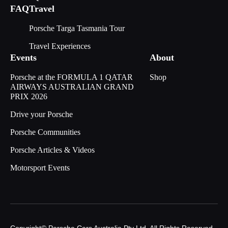
FAQ
Travel
Porsche Targa Tasmania Tour
Travel Experiences
Events
About
Porsche at the FORMULA 1 QATAR
Shop
AIRWAYS AUSTRALIAN GRAND
PRIX 2026
Drive your Porsche
Porsche Communities
Porsche Articles & Videos
Motorsport Events
Copyright© Porsche Cars Australia Pty Ltd. All Rights Reserved.