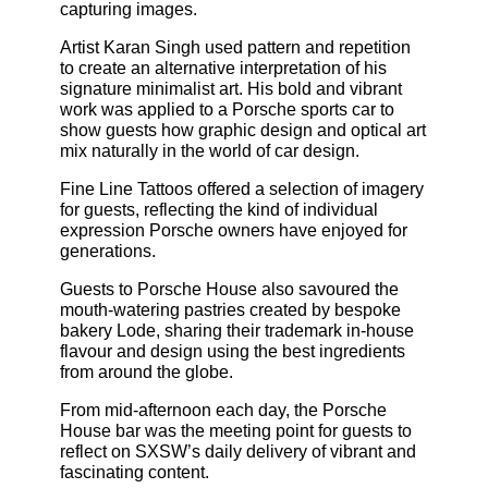
capturing images.
Artist Karan Singh used pattern and repetition
to create an alternative interpretation of his
signature minimalist art. His bold and vibrant
work was applied to a Porsche sports car to
show guests how graphic design and optical art
mix naturally in the world of car design.
Fine Line Tattoos offered a selection of imagery
for guests, reflecting the kind of individual
expression Porsche owners have enjoyed for
generations.
Guests to Porsche House also savoured the
mouth-watering pastries created by bespoke
bakery Lode, sharing their trademark in-house
flavour and design using the best ingredients
from around the globe.
From mid-afternoon each day, the Porsche
House bar was the meeting point for guests to
reflect on SXSW’s daily delivery of vibrant and
fascinating content.