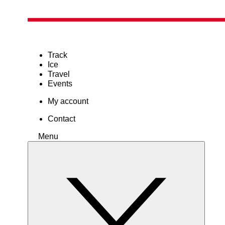
Track
Ice
Travel
Events
My account
Contact
Menu