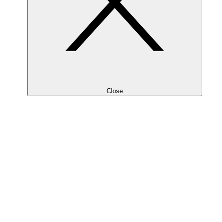
Close