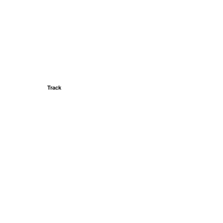
Track