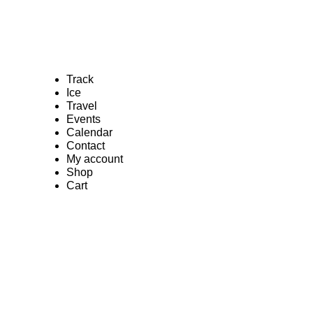
Track
Ice
Travel
Events
Calendar
Contact
My account
Shop
Cart