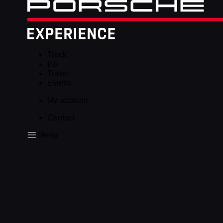
Track
Ice
Travel
Events
My account
Contact
Menu