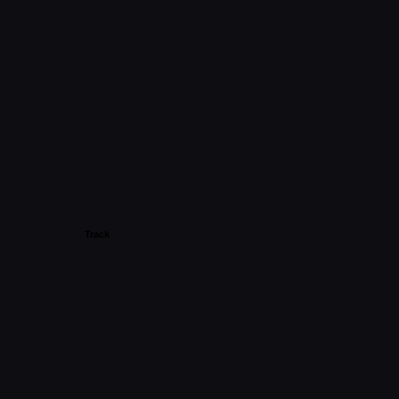
Track