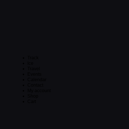
Track
Ice
Travel
Events
Calendar
Contact
My account
Shop
Cart