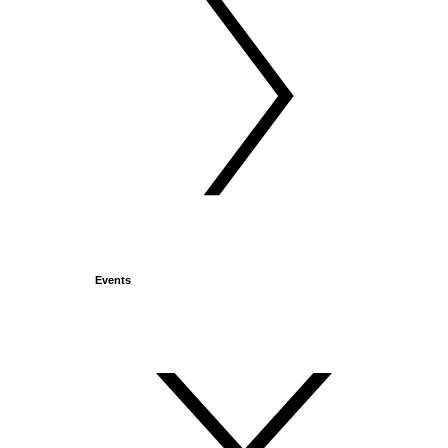
Events