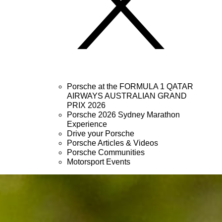
Porsche at the FORMULA 1 QATAR
AIRWAYS AUSTRALIAN GRAND
PRIX 2026
Porsche 2026 Sydney Marathon
Experience
Drive your Porsche
Porsche Articles & Videos
Porsche Communities
Motorsport Events