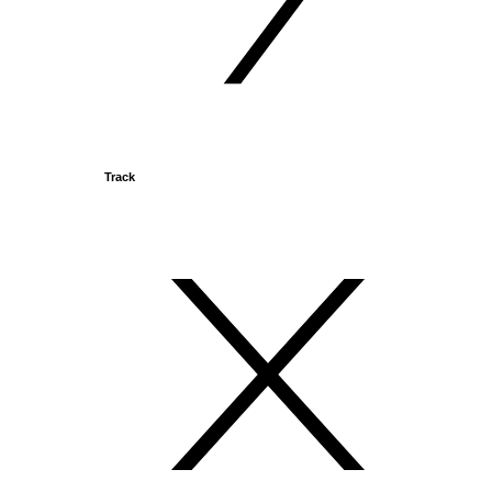
Track