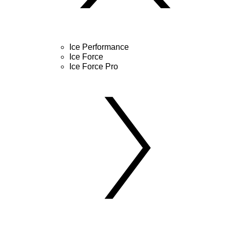
Ice Performance
Ice Force
Ice Force Pro