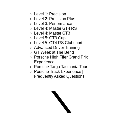
Level 1: Precision
Level 2: Precision Plus
Level 3: Performance
Level 4: Master GT4 RS
Level 4: Master GT3
Level 5: GT3 Cup
Level 5: GT4 RS Clubsport
Advanced Driver Training
GT Week at The Bend
Porsche High Flier Grand Prix
Experience
Porsche Targa Tasmania Tour
Porsche Track Experience |
Frequently Asked Questions