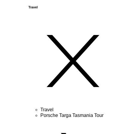
Travel
Travel
Porsche Targa Tasmania Tour