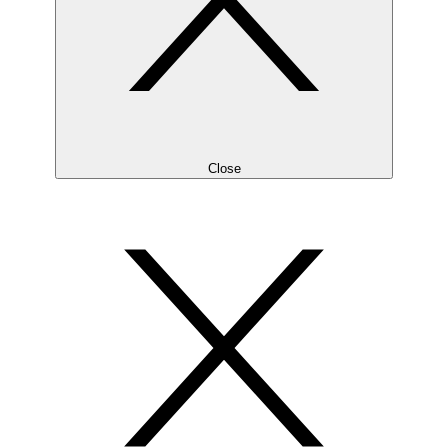
Close