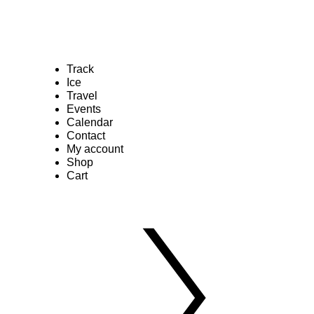
Track
Ice
Travel
Events
Calendar
Contact
My account
Shop
Cart