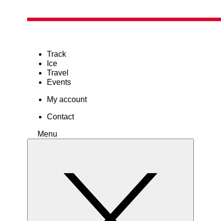
Track
Ice
Travel
Events
My account
Contact
Menu