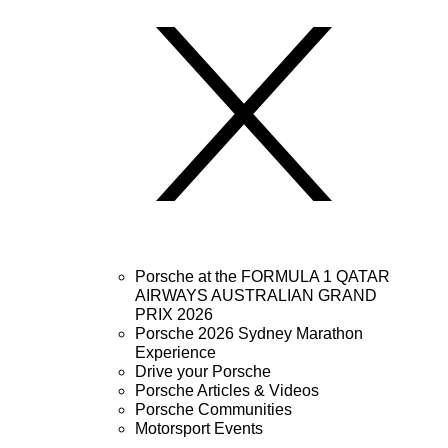
Porsche at the FORMULA 1 QATAR
AIRWAYS AUSTRALIAN GRAND
PRIX 2026
Porsche 2026 Sydney Marathon
Experience
Drive your Porsche
Porsche Articles & Videos
Porsche Communities
Motorsport Events