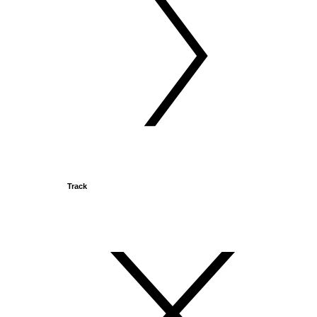
Track