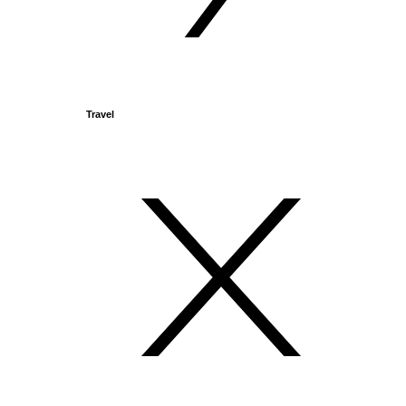
Travel