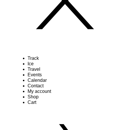
Track
Ice
Travel
Events
Calendar
Contact
My account
Shop
Cart