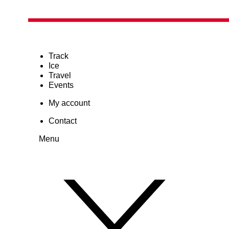
Track
Ice
Travel
Events
My account
Contact
Menu