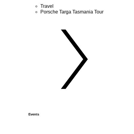
Travel
Porsche Targa Tasmania Tour
Events