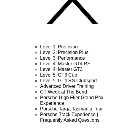
Level 1: Precision
Level 2: Precision Plus
Level 3: Performance
Level 4: Master GT4 RS
Level 4: Master GT3
Level 5: GT3 Cup
Level 5: GT4 RS Clubsport
Advanced Driver Training
GT Week at The Bend
Porsche High Flier Grand Prix
Experience
Porsche Targa Tasmania Tour
Porsche Track Experience |
Frequently Asked Questions