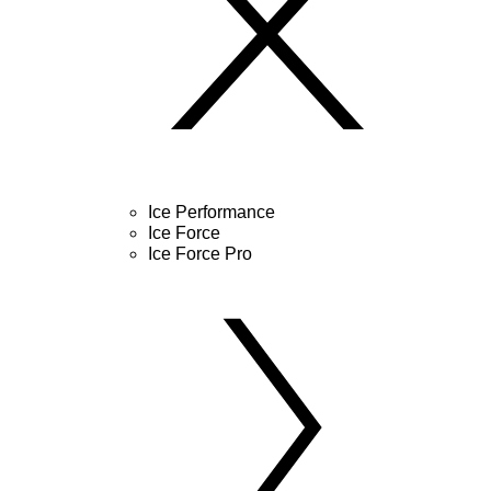
Ice Performance
Ice Force
Ice Force Pro