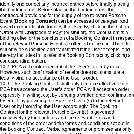
identify and correct any incorrect entries before finally placing
the binding order. Before placing the binding order, the
contractual provisions for the supply of the relevant Porsche
Event (
Booking Contract
) can be accessed once again and
saved in reproducible form by the User. By clicking the button
“Order with Obligation to Pay” (or similar), the User submits a
binding offer for the conclusion of a Booking Contract in respect
of the relevant Porsche Event(s) collected in the cart. The offer
will only be submitted and transferred if the User accepts, and
thereby includes in its offer, the Booking Contract by clicking a
corresponding button.
10.2. PCA will confirm receipt of the User’s order by email.
However, such confirmation of receipt does not constitute a
legally binding acceptance of the User’s order.
10.3. The Booking Contract shall only become effective once
PCA has accepted the User’s order. PCA will accept an order
expressly in writing, e.g. by sending a written order confirmation
by email, by providing the Porsche Event(s) to the relevant
User or by informing the User accordingly. The Booking
Contract for the relevant Porsche Event(s) is governed
exclusively by the contents and the relevant terms and
conditions of the order and the terms and conditions set out in
the Booking Contract. Verbal agreements or promises are only