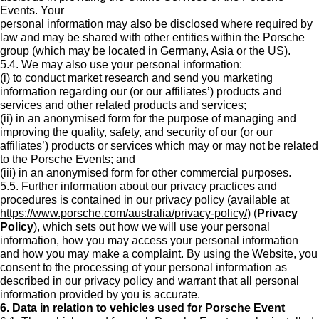
Events. Your
personal information may also be disclosed where required by
law and may be shared with other entities within the Porsche
group (which may be located in Germany, Asia or the US).
5.4. We may also use your personal information:
(i) to conduct market research and send you marketing
information regarding our (or our affiliates’) products and
services and other related products and services;
(ii) in an anonymised form for the purpose of managing and
improving the quality, safety, and security of our (or our
affiliates’) products or services which may or may not be related
to the Porsche Events; and
(iii) in an anonymised form for other commercial purposes.
5.5. Further information about our privacy practices and
procedures is contained in our privacy policy (available at
https://www.porsche.com/australia/privacy-policy/
) (
Privacy
Policy
), which sets out how we will use your personal
information, how you may access your personal information
and how you may make a complaint. By using the Website, you
consent to the processing of your personal information as
described in our privacy policy and warrant that all personal
information provided by you is accurate.
6. Data in relation to vehicles used for Porsche Event