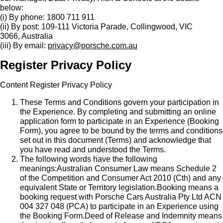
below:
(i) By phone: 1800 711 911
(ii) By post: 109-111 Victoria Parade, Collingwood, VIC
3066, Australia
(iii) By email:
privacy@porsche.com.au
Register Privacy Policy
Content Register Privacy Policy
These Terms and Conditions govern your participation in
the Experience. By completing and submitting an online
application form to participate in an Experience (Booking
Form), you agree to be bound by the terms and conditions
set out in this document (Terms) and acknowledge that
you have read and understood the Terms.
The following words have the following
meanings:Australian Consumer Law means Schedule 2
of the Competition and Consumer Act 2010 (Cth) and any
equivalent State or Territory legislation.Booking means a
booking request with Porsche Cars Australia Pty Ltd ACN
004 327 048 (PCA) to participate in an Experience using
the Booking Form.Deed of Release and Indemnity means