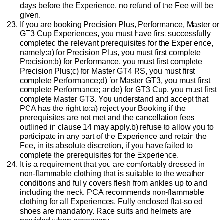
days before the Experience, no refund of the Fee will be
given.
If you are booking Precision Plus, Performance, Master or
GT3 Cup Experiences, you must have first successfully
completed the relevant prerequisites for the Experience,
namely:a) for Precision Plus, you must first complete
Precision;b) for Performance, you must first complete
Precision Plus;c) for Master GT4 RS, you must first
complete Performance;d) for Master GT3, you must first
complete Performance; ande) for GT3 Cup, you must first
complete Master GT3. You understand and accept that
PCA has the right to:a) reject your Booking if the
prerequisites are not met and the cancellation fees
outlined in clause 14 may apply.b) refuse to allow you to
participate in any part of the Experience and retain the
Fee, in its absolute discretion, if you have failed to
complete the prerequisites for the Experience.
It is a requirement that you are comfortably dressed in
non-flammable clothing that is suitable to the weather
conditions and fully covers flesh from ankles up to and
including the neck. PCA recommends non-flammable
clothing for all Experiences. Fully enclosed flat-soled
shoes are mandatory. Race suits and helmets are