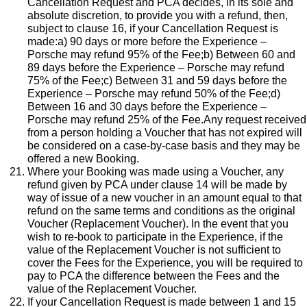
Cancellation Request and PCA decides, in its sole and
absolute discretion, to provide you with a refund, then,
subject to clause 16, if your Cancellation Request is
made:a) 90 days or more before the Experience –
Porsche may refund 95% of the Fee;b) Between 60 and
89 days before the Experience – Porsche may refund
75% of the Fee;c) Between 31 and 59 days before the
Experience – Porsche may refund 50% of the Fee;d)
Between 16 and 30 days before the Experience –
Porsche may refund 25% of the Fee.Any request received
from a person holding a Voucher that has not expired will
be considered on a case-by-case basis and they may be
offered a new Booking.
Where your Booking was made using a Voucher, any
refund given by PCA under clause 14 will be made by
way of issue of a new voucher in an amount equal to that
refund on the same terms and conditions as the original
Voucher (Replacement Voucher). In the event that you
wish to re-book to participate in the Experience, if the
value of the Replacement Voucher is not sufficient to
cover the Fees for the Experience, you will be required to
pay to PCA the difference between the Fees and the
value of the Replacement Voucher.
If your Cancellation Request is made between 1 and 15