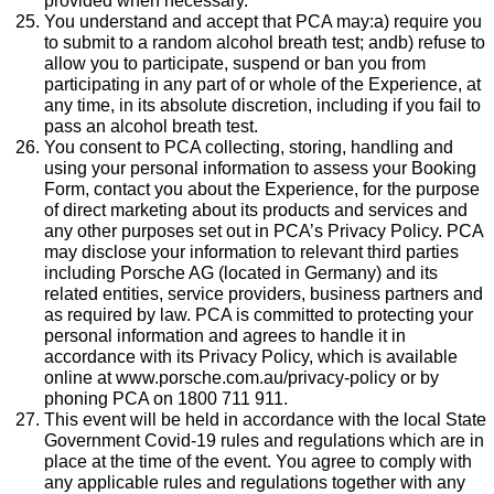
provided when necessary.
You understand and accept that PCA may:a) require you
to submit to a random alcohol breath test; andb) refuse to
allow you to participate, suspend or ban you from
participating in any part of or whole of the Experience, at
any time, in its absolute discretion, including if you fail to
pass an alcohol breath test.
You consent to PCA collecting, storing, handling and
using your personal information to assess your Booking
Form, contact you about the Experience, for the purpose
of direct marketing about its products and services and
any other purposes set out in PCA’s Privacy Policy. PCA
may disclose your information to relevant third parties
including Porsche AG (located in Germany) and its
related entities, service providers, business partners and
as required by law. PCA is committed to protecting your
personal information and agrees to handle it in
accordance with its Privacy Policy, which is available
online at www.porsche.com.au/privacy-policy or by
phoning PCA on 1800 711 911.
This event will be held in accordance with the local State
Government Covid-19 rules and regulations which are in
place at the time of the event. You agree to comply with
any applicable rules and regulations together with any