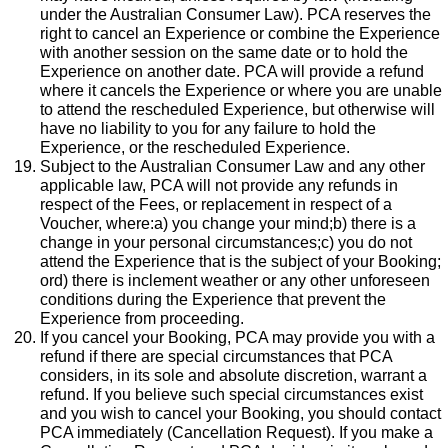
under the Australian Consumer Law). PCA reserves the
right to cancel an Experience or combine the Experience
with another session on the same date or to hold the
Experience on another date. PCA will provide a refund
where it cancels the Experience or where you are unable
to attend the rescheduled Experience, but otherwise will
have no liability to you for any failure to hold the
Experience, or the rescheduled Experience.
Subject to the Australian Consumer Law and any other
applicable law, PCA will not provide any refunds in
respect of the Fees, or replacement in respect of a
Voucher, where:a) you change your mind;b) there is a
change in your personal circumstances;c) you do not
attend the Experience that is the subject of your Booking;
ord) there is inclement weather or any other unforeseen
conditions during the Experience that prevent the
Experience from proceeding.
If you cancel your Booking, PCA may provide you with a
refund if there are special circumstances that PCA
considers, in its sole and absolute discretion, warrant a
refund. If you believe such special circumstances exist
and you wish to cancel your Booking, you should contact
PCA immediately (Cancellation Request). If you make a