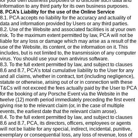
for your own business purposes or to disclose such data and
information to any third party for its own business purposes.
8. PCA’s Liability for the use of the Online Service
8.1. PCA accepts no liability for the accuracy and actuality of
data and information provided by Users or any third parties.
8.2. Use of the Website and associated facilities is at your own
risk. To the maximum extent permitted by law, PCA will not be
liable for any loss or damage which may arise as a result of the
use of the Website, its content, or the information on it. This
includes, but is not limited to, the transmission of any computer
virus. You should use your own antivirus software.
8.3. To the full extent permitted by law, and subject to clauses
8.6 and 8.7, PCA’s total cumulative liability to the User for any
and all claims, whether in contract, tort (including negligence),
statute or otherwise, arising out of or in connection with these
T&Cs will not exceed the fees actually paid by the User to PCA
for the booking of any Porsche Event via the Website in the
twelve (12) month period immediately preceding the first event
giving rise to the relevant claim (or, in the case of multiple
events, the earliest date that the relevant claim arose).
8.4. To the full extent permitted by law, and subject to clauses
8.6 and 8.7, PCA, its directors, officers, employees or agents
will not be liable for any special, indirect, incidental, punitive,
exemplary or consequential loss, any loss of revenue, loss of