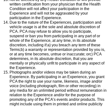
written certification from your physician that the Health
Condition will not affect your participation in the
Experience and will not be aggravated by your
participation in the Experience.
Due to the nature of the Experiences, participation and
vehicle usage is at the sole and absolute discretion of
PCA. PCA may refuse to allow you to participate,
suspend or ban you from participating in any part of or
whole of the Experience, at any time, in its absolute
discretion, including if:a) you breach any term of these
Terms;b) a warranty or representation provided by you is,
or at any time becomes, untrue or inaccurate; orc) PCA
determines, in its absolute discretion, that you are
mentally or physically unfit to participate in any aspect of
the Experience.
Photographs and/or videos may be taken during an
Experience. By participating in an Experience, you grant
PCA the right to use your name, likeness, image and/or
voice (including photograph, film or other recording) in
any media for an unlimited period without remuneration in
relation to the Experience and/or for the purpose of
promoting any of the PCA’s events and/or products. This
might include using them in printed and online publicity