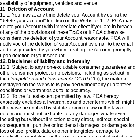
availability of equipment, vehicles and venue.
11. Deletion of Account
11.1. You may at any time delete your Account by using the
“delete your account” function on the Website. 11.2. PCA may
delete your Account with immediate effect if you are in breach
of any of the provisions of these T&Cs or if PCA otherwise
considers the deletion of your Account reasonable. PCA will
notify you of the deletion of your Account by email to the email
address provided by you when creating the Account promptly
upon deletion of your Account.
12. Disclaimer of liability and indemnity
12.1. Subject to any non-excludable consumer guarantees and
other consumer protection provisions, including as set out in
the
Competition and Consumer Act 2010
(Cth), the material
displayed on the Website is provided without any guarantees,
conditions or warranties as to its accuracy.
12.2. To the fullest extent permitted by law, PCA hereby
expressly excludes all warranties and other terms which might
otherwise be implied by statute, common law or the law of
equity and must not be liable for any damages whatsoever,
including but without limitation to any direct, indirect, special,
consequential, punitive or incidental damages, or damages for
loss of use, profits, data or other intangibles, damage to
goodwill or reputation, or the cost of procurement of substitute