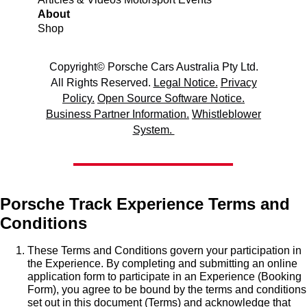
About
Shop
Copyright© Porsche Cars Australia Pty Ltd.
All Rights Reserved.
Legal Notice.
Privacy
Policy.
Open Source Software Notice.
Business Partner Information.
Whistleblower
System.
Porsche Track Experience Terms and
Conditions
These Terms and Conditions govern your participation in
the Experience. By completing and submitting an online
application form to participate in an Experience (Booking
Form), you agree to be bound by the terms and conditions
set out in this document (Terms) and acknowledge that