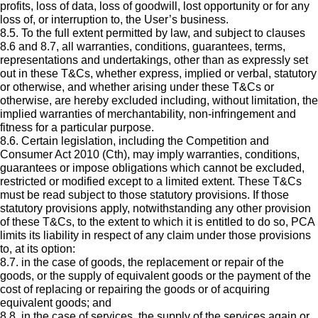
profits, loss of data, loss of goodwill, lost opportunity or for any
loss of, or interruption to, the User’s business.
8.5. To the full extent permitted by law, and subject to clauses
8.6 and 8.7, all warranties, conditions, guarantees, terms,
representations and undertakings, other than as expressly set
out in these T&Cs, whether express, implied or verbal, statutory
or otherwise, and whether arising under these T&Cs or
otherwise, are hereby excluded including, without limitation, the
implied warranties of merchantability, non-infringement and
fitness for a particular purpose.
8.6. Certain legislation, including the Competition and
Consumer Act 2010 (Cth), may imply warranties, conditions,
guarantees or impose obligations which cannot be excluded,
restricted or modified except to a limited extent. These T&Cs
must be read subject to those statutory provisions. If those
statutory provisions apply, notwithstanding any other provision
of these T&Cs, to the extent to which it is entitled to do so, PCA
limits its liability in respect of any claim under those provisions
to, at its option:
8.7. in the case of goods, the replacement or repair of the
goods, or the supply of equivalent goods or the payment of the
cost of replacing or repairing the goods or of acquiring
equivalent goods; and
8.8. in the case of services, the supply of the services again or