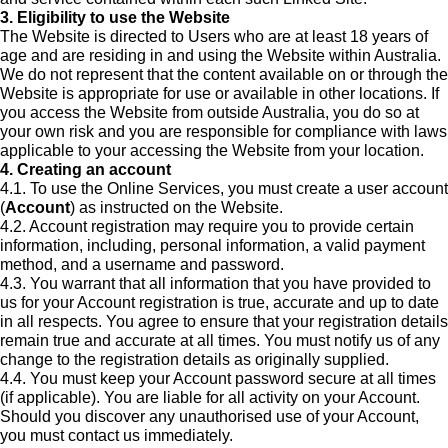
3. Eligibility to use the Website
The Website is directed to Users who are at least 18 years of
age and are residing in and using the Website within Australia.
We do not represent that the content available on or through the
Website is appropriate for use or available in other locations. If
you access the Website from outside Australia, you do so at
your own risk and you are responsible for compliance with laws
applicable to your accessing the Website from your location.
4. Creating an account
4.1. To use the Online Services, you must create a user account
(
Account
) as instructed on the Website.
4.2. Account registration may require you to provide certain
information, including, personal information, a valid payment
method, and a username and password.
4.3. You warrant that all information that you have provided to
us for your Account registration is true, accurate and up to date
in all respects. You agree to ensure that your registration details
remain true and accurate at all times. You must notify us of any
change to the registration details as originally supplied.
4.4. You must keep your Account password secure at all times
(if applicable). You are liable for all activity on your Account.
Should you discover any unauthorised use of your Account,
you must contact us immediately.