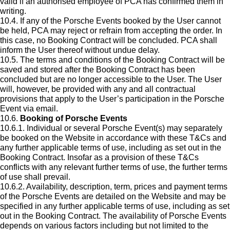
valid if an authorised employee of PCA has confirmed them in
writing.
10.4. If any of the Porsche Events booked by the User cannot
be held, PCA may reject or refrain from accepting the order. In
this case, no Booking Contract will be concluded. PCA shall
inform the User thereof without undue delay.
10.5. The terms and conditions of the Booking Contract will be
saved and stored after the Booking Contract has been
concluded but are no longer accessible to the User. The User
will, however, be provided with any and all contractual
provisions that apply to the User’s participation in the Porsche
Event via email.
10.6.
Booking of Porsche Events
10.6.1. Individual or several Porsche Event(s) may separately
be booked on the Website in accordance with these T&Cs and
any further applicable terms of use, including as set out in the
Booking Contract. Insofar as a provision of these T&Cs
conflicts with any relevant further terms of use, the further terms
of use shall prevail.
10.6.2. Availability, description, term, prices and payment terms
of the Porsche Events are detailed on the Website and may be
specified in any further applicable terms of use, including as set
out in the Booking Contract. The availability of Porsche Events
depends on various factors including but not limited to the