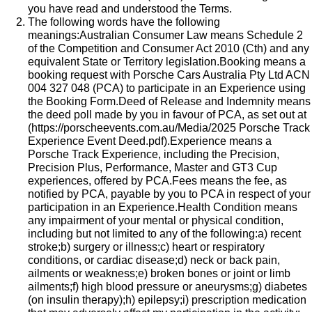
you have read and understood the Terms.
The following words have the following
meanings:Australian Consumer Law means Schedule 2
of the Competition and Consumer Act 2010 (Cth) and any
equivalent State or Territory legislation.Booking means a
booking request with Porsche Cars Australia Pty Ltd ACN
004 327 048 (PCA) to participate in an Experience using
the Booking Form.Deed of Release and Indemnity means
the deed poll made by you in favour of PCA, as set out at
(
https://porscheevents.com.au/Media/2025 Porsche Track
Experience Event Deed.pdf
).Experience means a
Porsche Track Experience, including the Precision,
Precision Plus, Performance, Master and GT3 Cup
experiences, offered by PCA.Fees means the fee, as
notified by PCA, payable by you to PCA in respect of your
participation in an Experience.Health Condition means
any impairment of your mental or physical condition,
including but not limited to any of the following:a) recent
stroke;b) surgery or illness;c) heart or respiratory
conditions, or cardiac disease;d) neck or back pain,
ailments or weakness;e) broken bones or joint or limb
ailments;f) high blood pressure or aneurysms;g) diabetes
(on insulin therapy);h) epilepsy;i) prescription medication