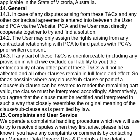
applicable in the State of Victoria, Australia.
14. General
14.1. In case of any disputes arising from these T&Cs and any
other contractual agreements entered into between the User
and PCA via the Website, PCA and the User must directly
cooperate together to try and find a solution.
14.2. The User may only assign the rights arising from any
contractual relationship with PCA to third parties with PCA’s
prior written consent.
14.3. If any part of these T&Cs is unenforceable (including any
provision in which we exclude our liability to you) the
enforceability of any other part of these T&Cs will not be
affected and all other clauses remain in full force and effect. So
far as possible where any clause/sub-clause or part of a
clause/sub-clause can be severed to render the remaining part
valid, the clause must be interpreted accordingly. Alternatively,
you agree that the clause must be rectified and interpreted in
such a way that closely resembles the original meaning of the
clause/sub-clause as is permitted by law.
15. Complaints and User Service
We operate a complaints handling procedure which we will use
to try to resolve disputes when they first arise, please let us
know if you have any complaints or comments by contacting
our Manager, Data Privacy, Risk & Controls at the details