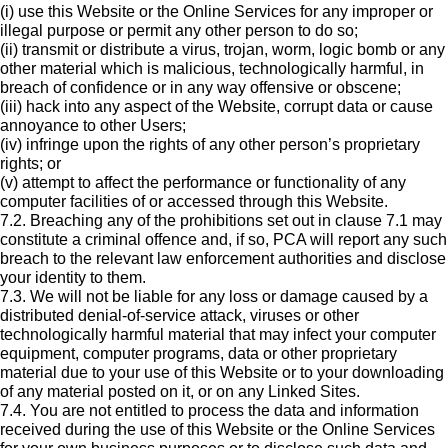
(i) use this Website or the Online Services for any improper or
illegal purpose or permit any other person to do so;
(ii) transmit or distribute a virus, trojan, worm, logic bomb or any
other material which is malicious, technologically harmful, in
breach of confidence or in any way offensive or obscene;
(iii) hack into any aspect of the Website, corrupt data or cause
annoyance to other Users;
(iv) infringe upon the rights of any other person’s proprietary
rights; or
(v) attempt to affect the performance or functionality of any
computer facilities of or accessed through this Website.
7.2. Breaching any of the prohibitions set out in clause 7.1 may
constitute a criminal offence and, if so, PCA will report any such
breach to the relevant law enforcement authorities and disclose
your identity to them.
7.3. We will not be liable for any loss or damage caused by a
distributed denial-of-service attack, viruses or other
technologically harmful material that may infect your computer
equipment, computer programs, data or other proprietary
material due to your use of this Website or to your downloading
of any material posted on it, or on any Linked Sites.
7.4. You are not entitled to process the data and information
received during the use of this Website or the Online Services