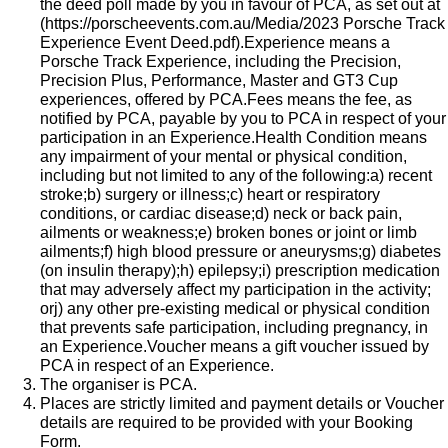
the deed poll made by you in favour of PCA, as set out at
(
https://porscheevents.com.au/Media/2023 Porsche Track
Experience Event Deed.pdf
).Experience means a
Porsche Track Experience, including the Precision,
Precision Plus, Performance, Master and GT3 Cup
experiences, offered by PCA.Fees means the fee, as
notified by PCA, payable by you to PCA in respect of your
participation in an Experience.Health Condition means
any impairment of your mental or physical condition,
including but not limited to any of the following:a) recent
stroke;b) surgery or illness;c) heart or respiratory
conditions, or cardiac disease;d) neck or back pain,
ailments or weakness;e) broken bones or joint or limb
ailments;f) high blood pressure or aneurysms;g) diabetes
(on insulin therapy);h) epilepsy;i) prescription medication
that may adversely affect my participation in the activity;
orj) any other pre-existing medical or physical condition
that prevents safe participation, including pregnancy, in
an Experience.​Voucher means a gift voucher issued by
PCA in respect of an Experience.
The organiser is PCA.
Places are strictly limited and payment details or Voucher
details are required to be provided with your Booking
Form.