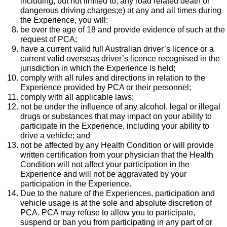
including, but not limited to, any road related death or
dangerous driving charges;e) at any and all times during
the Experience, you will:
be over the age of 18 and provide evidence of such at the
request of PCA;
have a current valid full Australian driver’s licence or a
current valid overseas driver’s licence recognised in the
jurisdiction in which the Experience is held;
comply with all rules and directions in relation to the
Experience provided by PCA or their personnel;
comply with all applicable laws;
not be under the influence of any alcohol, legal or illegal
drugs or substances that may impact on your ability to
participate in the Experience, including your ability to
drive a vehicle; and
not be affected by any Health Condition or will provide
written certification from your physician that the Health
Condition will not affect your participation in the
Experience and will not be aggravated by your
participation in the Experience.
Due to the nature of the Experiences, participation and
vehicle usage is at the sole and absolute discretion of
PCA. PCA may refuse to allow you to participate,
suspend or ban you from participating in any part of or