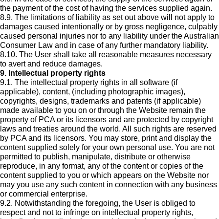
the payment of the cost of having the services supplied again.
8.9. The limitations of liability as set out above will not apply to
damages caused intentionally or by gross negligence, culpably
caused personal injuries nor to any liability under the Australian
Consumer Law and in case of any further mandatory liability.
8.10. The User shall take all reasonable measures necessary
to avert and reduce damages.
9. Intellectual property rights
9.1. The intellectual property rights in all software (if
applicable), content, (including photographic images),
copyrights, designs, trademarks and patents (if applicable)
made available to you on or through the Website remain the
property of PCA or its licensors and are protected by copyright
laws and treaties around the world. All such rights are reserved
by PCA and its licensors. You may store, print and display the
content supplied solely for your own personal use. You are not
permitted to publish, manipulate, distribute or otherwise
reproduce, in any format, any of the content or copies of the
content supplied to you or which appears on the Website nor
may you use any such content in connection with any business
or commercial enterprise.
9.2. Notwithstanding the foregoing, the User is obliged to
respect and not to infringe on intellectual property rights,