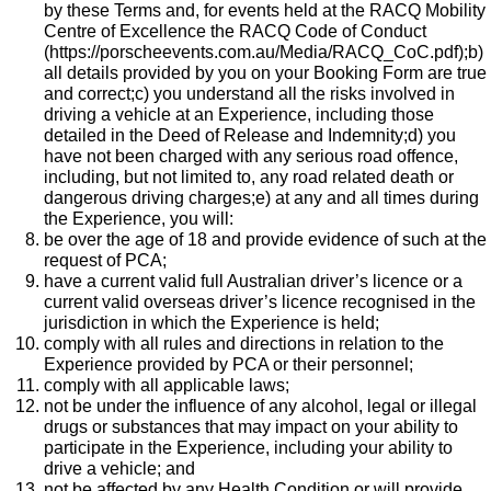
by these Terms and, for events held at the RACQ Mobility
Centre of Excellence the
RACQ Code of Conduct
(
https://porscheevents.com.au/Media/RACQ_CoC.pdf
);b)
all details provided by you on your Booking Form are true
and correct;c) you understand all the risks involved in
driving a vehicle at an Experience, including those
detailed in the Deed of Release and Indemnity;d) you
have not been charged with any serious road offence,
including, but not limited to, any road related death or
dangerous driving charges;e) at any and all times during
the Experience, you will:
be over the age of 18 and provide evidence of such at the
request of PCA;
have a current valid full Australian driver’s licence or a
current valid overseas driver’s licence recognised in the
jurisdiction in which the Experience is held;
comply with all rules and directions in relation to the
Experience provided by PCA or their personnel;
comply with all applicable laws;
not be under the influence of any alcohol, legal or illegal
drugs or substances that may impact on your ability to
participate in the Experience, including your ability to
drive a vehicle; and
not be affected by any Health Condition or will provide