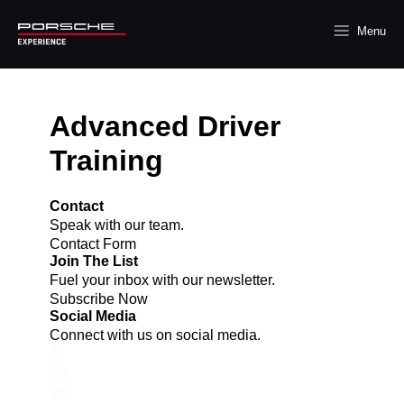
Menu
Advanced Driver
Training
Contact
Speak with our team.
Contact Form
Join The List
Fuel your inbox with our newsletter.
Subscribe Now
Social Media
Connect with us on social media.