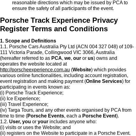
reasonable directions which may be issued by PCA to
ensure the safety of all participants of the event.
Porsche Track Experience Privacy
Register Terms and Conditions
1. Scope and Definitions
1.1. Porsche Cars Australia Pty Ltd (ACN 004 327 048) of 109-
111 Victoria Parade, Collingwood VIC 3066, Australia
(hereafter referred to as
PCA
,
we
,
our
or
us
) owns and
operates the website located at
http://porscheexperience.com.au
(
Website
) which provides
various online functionalities, including account registration,
event registration and making payment (
Online Services
) for
participating in events known as:
(i) Porsche Track Experience;
(ii) Ice Experience;
(iii) Travel Experience;
(iv) Targa Tours, and any other events organised by PCA from
time to time (
Porsche Events
, each a
Porsche Event
).
1.2.
User, you
or
your
includes anyone who:
(i) visits or uses the Website; and
(ii) registers on the Website to participate in a Porsche Event.