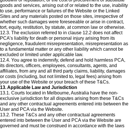
goods and services, arising out of or related to the use, inability
to use, performance or failures of the Website or the Linked
Sites and any materials posted on those sites, irrespective of
whether such damages were foreseeable or arise in contract,
tort, equity, restitution, by statute, at common law or otherwise.
12.3. The exclusion referred to in clause 12.2 does not affect
PCA’s liability for death or personal injury arising from its
negligence, fraudulent misrepresentation, misrepresentation as
to a fundamental matter or any other liability which cannot be
excluded or limited under applicable law.
12.4. You agree to indemnify, defend and hold harmless PCA,
its directors, officers, employees, consultants, agents, and
affiliates, from any and all third party claims, liability, damages
or costs (including, but not limited to, legal fees) arising from
your use of the Website or your breach of these T&Cs.
13. Applicable Law and Jurisdiction
13.1. Courts located in Melbourne, Australia have the non-
exclusive jurisdiction for all disputes arising from these T&Cs
and any other contractual agreements entered into between the
User and PCA via the Website.
13.2. These T&Cs and any other contractual agreements
entered into between the User and PCA via the Website are
governed and must be construed in accordance with the laws