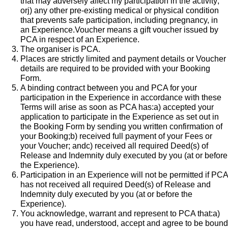
that may adversely affect my participation in the activity;
orj) any other pre-existing medical or physical condition
that prevents safe participation, including pregnancy, in
an Experience.​Voucher means a gift voucher issued by
PCA in respect of an Experience.
The organiser is PCA.
Places are strictly limited and payment details or Voucher
details are required to be provided with your Booking
Form.
A binding contract between you and PCA for your
participation in the Experience in accordance with these
Terms will arise as soon as PCA has:a) accepted your
application to participate in the Experience as set out in
the Booking Form by sending you written confirmation of
your Booking;b) received full payment of your Fees or
your Voucher; andc) received all required Deed(s) of
Release and Indemnity duly executed by you (at or before
the Experience).
Participation in an Experience will not be permitted if PCA
has not received all required Deed(s) of Release and
Indemnity duly executed by you (at or before the
Experience).
You acknowledge, warrant and represent to PCA that:a)
you have read, understood, accept and agree to be bound