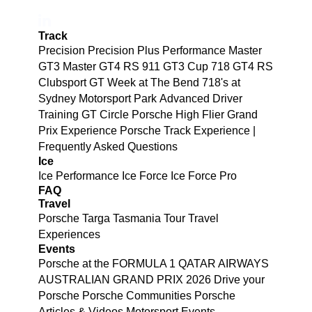
Track
Precision
Precision Plus
Performance
Master
GT3
Master GT4 RS
911 GT3 Cup
718 GT4 RS
Clubsport
GT Week at The Bend
718's at
Sydney Motorsport Park
Advanced Driver
Training
GT Circle
Porsche High Flier Grand
Prix Experience
Porsche Track Experience |
Frequently Asked Questions
Ice
Ice Performance
Ice Force
Ice Force Pro
FAQ
Travel
Porsche Targa Tasmania Tour
Travel
Experiences
Events
Porsche at the FORMULA 1 QATAR AIRWAYS
AUSTRALIAN GRAND PRIX 2026
Drive your
Porsche
Porsche Communities
Porsche
Articles & Videos
Motorsport Events