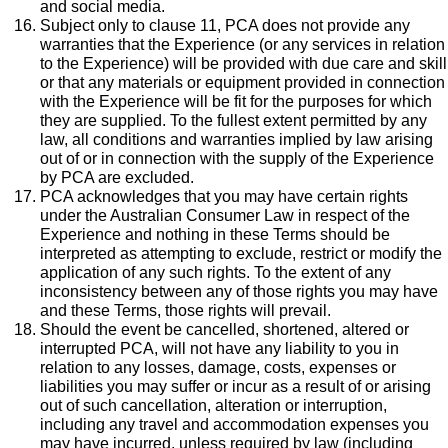
and social media.
Subject only to clause 11, PCA does not provide any
warranties that the Experience (or any services in relation
to the Experience) will be provided with due care and skill
or that any materials or equipment provided in connection
with the Experience will be fit for the purposes for which
they are supplied. To the fullest extent permitted by any
law, all conditions and warranties implied by law arising
out of or in connection with the supply of the Experience
by PCA are excluded.
PCA acknowledges that you may have certain rights
under the Australian Consumer Law in respect of the
Experience and nothing in these Terms should be
interpreted as attempting to exclude, restrict or modify the
application of any such rights. To the extent of any
inconsistency between any of those rights you may have
and these Terms, those rights will prevail.
Should the event be cancelled, shortened, altered or
interrupted PCA, will not have any liability to you in
relation to any losses, damage, costs, expenses or
liabilities you may suffer or incur as a result of or arising
out of such cancellation, alteration or interruption,
including any travel and accommodation expenses you
may have incurred, unless required by law (including