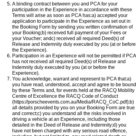
A binding contract between you and PCA for your
participation in the Experience in accordance with these
Terms will arise as soon as PCA has:a) accepted your
application to participate in the Experience as set out in
the Booking Form by sending you written confirmation of
your Booking;b) received full payment of your Fees or
your Voucher; andc) received all required Deed(s) of
Release and Indemnity duly executed by you (at or before
the Experience).
Participation in an Experience will not be permitted if PCA
has not received all required Deed(s) of Release and
Indemnity duly executed by you (at or before the
Experience).
You acknowledge, warrant and represent to PCA that:a)
you have read, understood, accept and agree to be bound
by these Terms and, for events held at the RACQ Mobility
Centre of Excellence the
RACQ Code of Conduct
(
https://porscheevents.com.au/Media/RACQ_CoC.pdf
);b)
all details provided by you on your Booking Form are true
and correct;c) you understand all the risks involved in
driving a vehicle at an Experience, including those
detailed in the Deed of Release and Indemnity;d) you
have not been charged with any serious road offence,