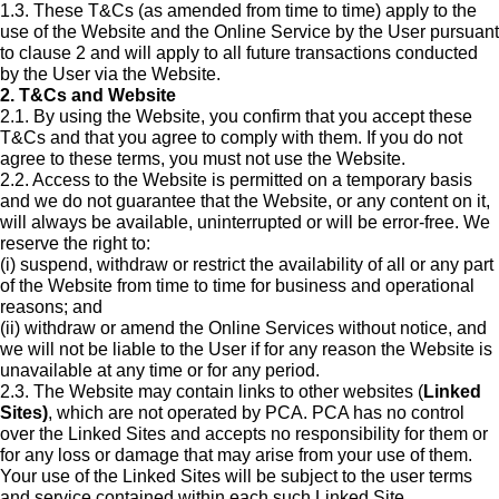
1.3. These T&Cs (as amended from time to time) apply to the
use of the Website and the Online Service by the User pursuant
to clause 2 and will apply to all future transactions conducted
by the User via the Website.
2. T&Cs and Website
2.1. By using the Website, you confirm that you accept these
T&Cs and that you agree to comply with them. If you do not
agree to these terms, you must not use the Website.
2.2. Access to the Website is permitted on a temporary basis
and we do not guarantee that the Website, or any content on it,
will always be available, uninterrupted or will be error-free. We
reserve the right to:
(i) suspend, withdraw or restrict the availability of all or any part
of the Website from time to time for business and operational
reasons; and
(ii) withdraw or amend the Online Services without notice, and
we will not be liable to the User if for any reason the Website is
unavailable at any time or for any period.
2.3. The Website may contain links to other websites (
Linked
Sites)
, which are not operated by PCA. PCA has no control
over the Linked Sites and accepts no responsibility for them or
for any loss or damage that may arise from your use of them.
Your use of the Linked Sites will be subject to the user terms
and service contained within each such Linked Site.