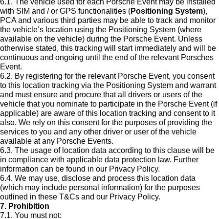
6.1. The vehicle used for each Porsche Event may be installed
with SIM and / or GPS functionalities (
Positioning System
),
PCA and various third parties may be able to track and monitor
the vehicle’s location using the Positioning System (where
available on the vehicle) during the Porsche Event. Unless
otherwise stated, this tracking will start immediately and will be
continuous and ongoing until the end of the relevant Porsches
Event.
6.2. By registering for the relevant Porsche Event, you consent
to this location tracking via the Positioning System and warrant
and must ensure and procure that all drivers or users of the
vehicle that you nominate to participate in the Porsche Event (if
applicable) are aware of this location tracking and consent to it
also. We rely on this consent for the purposes of providing the
services to you and any other driver or user of the vehicle
available at any Porsche Events.
6.3. The usage of location data according to this clause will be
in compliance with applicable data protection law. Further
information can be found in our Privacy Policy.
6.4. We may use, disclose and process this location data
(which may include personal information) for the purposes
outlined in these T&Cs and our Privacy Policy.
7. Prohibition
7.1. You must not: