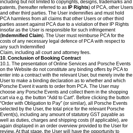
including but not limited to copyrights, designs, trademarks and
patents, (hereafter referred to as
IP Rights
) of PCA, other Users
and other third parties. The User indemnifies and must hold
PCA harmless from all claims that other Users or other third
parties assert against PCA due to a violation of their IP Rights
insofar as the User is responsible for such infringement
(
Indemnified Claim
). The User must reimburse PCA for the
costs of any necessary legal defence of PCA with respect to
any such Indemnified
Claim, including all court and attorney fees.
10. Conclusion of Booking Contract
10.1. The presentation of Online Services and Porsche Events
on the Website do not constitute any binding offers by PCA to
enter into a contract with the relevant User, but merely invite the
User to make a binding declaration as to whether and which
Porsche Event it wants to order from PCA. The User may
choose any Porsche Events and collect them in the shopping
cart via e.g. the button “Add to Cart”. Before clicking the button
“Order with Obligation to Pay” (or similar), all Porsche Events
selected by the User, the total price for the relevant Porsche
Event(s), including any amount of statutory GST payable as
well as duties, charges and shipping costs (if applicable), are
again displayed in an order overview provided to the User for
review. At that stage, the User will have the opportunity to