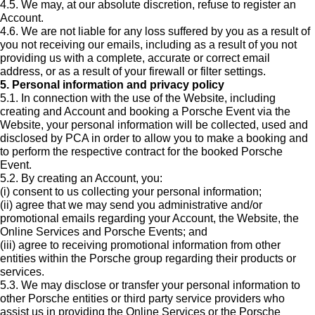
4.5. We may, at our absolute discretion, refuse to register an
Account.
4.6. We are not liable for any loss suffered by you as a result of
you not receiving our emails, including as a result of you not
providing us with a complete, accurate or correct email
address, or as a result of your firewall or filter settings.
5. Personal information and privacy policy
5.1. In connection with the use of the Website, including
creating and Account and booking a Porsche Event via the
Website, your personal information will be collected, used and
disclosed by PCA in order to allow you to make a booking and
to perform the respective contract for the booked Porsche
Event.
5.2. By creating an Account, you:
(i) consent to us collecting your personal information;
(ii) agree that we may send you administrative and/or
promotional emails regarding your Account, the Website, the
Online Services and Porsche Events; and
(iii) agree to receiving promotional information from other
entities within the Porsche group regarding their products or
services.
5.3. We may disclose or transfer your personal information to
other Porsche entities or third party service providers who
assist us in providing the Online Services or the Porsche