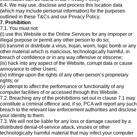
6.4. We may use, disclose and process this location data
(which may include personal information) for the purposes
outlined in these T&Cs and our Privacy Policy.
7. Prohibition
7.1. You must not:
(i) use this Website or the Online Services for any improper or
illegal purpose or permit any other person to do so;
(ii) transmit or distribute a virus, trojan, worm, logic bomb or any
other material which is malicious, technologically harmful, in
breach of confidence or in any way offensive or obscene;
(iii) hack into any aspect of the Website, corrupt data or cause
annoyance to other Users;
(iv) infringe upon the rights of any other person’s proprietary
rights; or
(v) attempt to affect the performance or functionality of any
computer facilities of or accessed through this Website.
7.2. Breaching any of the prohibitions set out in clause 7.1 may
constitute a criminal offence and, if so, PCA will report any such
breach to the relevant law enforcement authorities and disclose
your identity to them.
7.3. We will not be liable for any loss or damage caused by a
distributed denial-of-service attack, viruses or other
technologically harmful material that may infect your computer