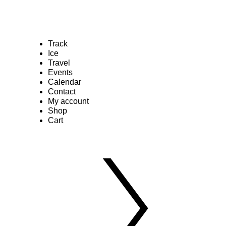
Track
Ice
Travel
Events
Calendar
Contact
My account
Shop
Cart