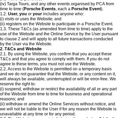
(iv) Targa Tours, and any other events organised by PCA from
time to time (
Porsche Events
, each a
Porsche Event
).
1.2.
User, you
or
your
includes anyone who:
(i) visits or uses the Website; and
(ii) registers on the Website to participate in a Porsche Event.
1.3. These T&Cs (as amended from time to time) apply to the
use of the Website and the Online Service by the User pursuant
to clause 2 and will apply to all future transactions conducted
by the User via the Website.
2. T&Cs and Website
2.1. By using the Website, you confirm that you accept these
T&Cs and that you agree to comply with them. If you do not
agree to these terms, you must not use the Website.
2.2. Access to the Website is permitted on a temporary basis
and we do not guarantee that the Website, or any content on it,
will always be available, uninterrupted or will be error-free. We
reserve the right to:
(i) suspend, withdraw or restrict the availability of all or any part
of the Website from time to time for business and operational
reasons; and
(ii) withdraw or amend the Online Services without notice, and
we will not be liable to the User if for any reason the Website is
unavailable at any time or for any period.