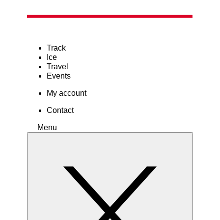
Track
Ice
Travel
Events
My account
Contact
Menu