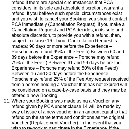
refund if there are special circumstances that PCA
considers, in its sole and absolute discretion, warrant a
refund. If you believe such special circumstances exist
and you wish to cancel your Booking, you should contact
PCA immediately (Cancellation Request). If you make a
Cancellation Request and PCA decides, in its sole and
absolute discretion, to provide you with a refund, then,
subject to clause 16, if your Cancellation Request is
made:a) 90 days or more before the Experience –
Porsche may refund 95% of the Fee;b) Between 60 and
89 days before the Experience – Porsche may refund
75% of the Fee;c) Between 31 and 59 days before the
Experience – Porsche may refund 50% of the Fee;d)
Between 16 and 30 days before the Experience –
Porsche may refund 25% of the Fee.Any request received
from a person holding a Voucher that has not expired will
be considered on a case-by-case basis and they may be
offered a new Booking.
Where your Booking was made using a Voucher, any
refund given by PCA under clause 14 will be made by
way of issue of a new voucher in an amount equal to that
refund on the same terms and conditions as the original
Voucher (Replacement Voucher). In the event that you
wish to re-book to participate in the Experience, if the