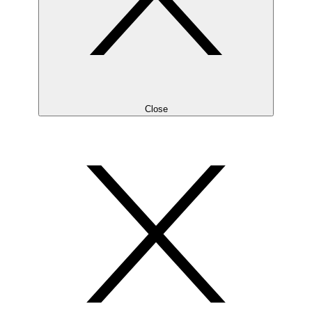
Close