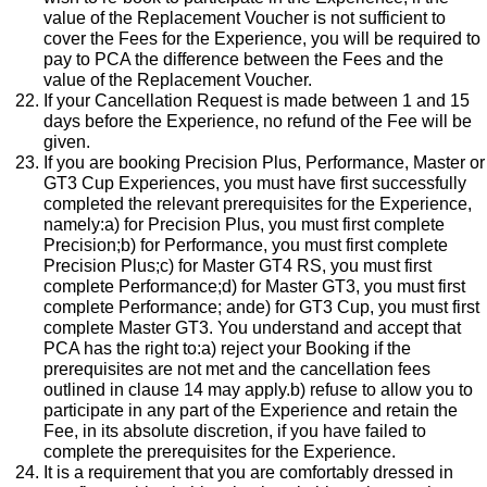
value of the Replacement Voucher is not sufficient to
cover the Fees for the Experience, you will be required to
pay to PCA the difference between the Fees and the
value of the Replacement Voucher.
If your Cancellation Request is made between 1 and 15
days before the Experience, no refund of the Fee will be
given.
If you are booking Precision Plus, Performance, Master or
GT3 Cup Experiences, you must have first successfully
completed the relevant prerequisites for the Experience,
namely:a) for Precision Plus, you must first complete
Precision;b) for Performance, you must first complete
Precision Plus;c) for Master GT4 RS, you must first
complete Performance;d) for Master GT3, you must first
complete Performance; ande) for GT3 Cup, you must first
complete Master GT3. You understand and accept that
PCA has the right to:a) reject your Booking if the
prerequisites are not met and the cancellation fees
outlined in clause 14 may apply.b) refuse to allow you to
participate in any part of the Experience and retain the
Fee, in its absolute discretion, if you have failed to
complete the prerequisites for the Experience.
It is a requirement that you are comfortably dressed in