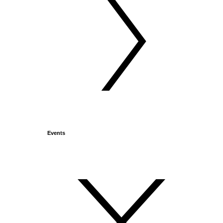
Events