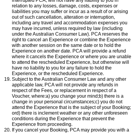
interrupted PCA, will not have any liability to you in
relation to any losses, damage, costs, expenses or
liabilities you may suffer or incur as a result of or arising
out of such cancellation, alteration or interruption,
including any travel and accommodation expenses you
may have incurred, unless required by law (including
under the Australian Consumer Law). PCA reserves the
right to cancel an Experience or combine the Experience
with another session on the same date or to hold the
Experience on another date. PCA will provide a refund
where it cancels the Experience or where you are unable
to attend the rescheduled Experience, but otherwise will
have no liability to you for any failure to hold the
Experience, or the rescheduled Experience.
Subject to the Australian Consumer Law and any other
applicable law, PCA will not provide any refunds in
respect of the Fees, or replacement in respect of a
Voucher, where:a) you change your mind;b) there is a
change in your personal circumstances;c) you do not
attend the Experience that is the subject of your Booking;
ord) there is inclement weather or any other unforeseen
conditions during the Experience that prevent the
Experience from proceeding.
If you cancel your Booking, PCA may provide you with a