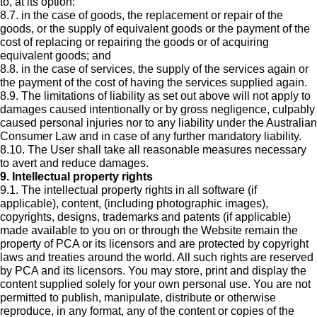
to, at its option:
8.7. in the case of goods, the replacement or repair of the
goods, or the supply of equivalent goods or the payment of the
cost of replacing or repairing the goods or of acquiring
equivalent goods; and
8.8. in the case of services, the supply of the services again or
the payment of the cost of having the services supplied again.
8.9. The limitations of liability as set out above will not apply to
damages caused intentionally or by gross negligence, culpably
caused personal injuries nor to any liability under the Australian
Consumer Law and in case of any further mandatory liability.
8.10. The User shall take all reasonable measures necessary
to avert and reduce damages.
9. Intellectual property rights
9.1. The intellectual property rights in all software (if
applicable), content, (including photographic images),
copyrights, designs, trademarks and patents (if applicable)
made available to you on or through the Website remain the
property of PCA or its licensors and are protected by copyright
laws and treaties around the world. All such rights are reserved
by PCA and its licensors. You may store, print and display the
content supplied solely for your own personal use. You are not
permitted to publish, manipulate, distribute or otherwise
reproduce, in any format, any of the content or copies of the