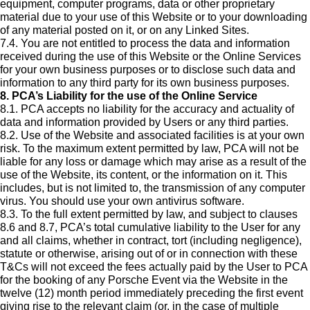
equipment, computer programs, data or other proprietary
material due to your use of this Website or to your downloading
of any material posted on it, or on any Linked Sites.
7.4. You are not entitled to process the data and information
received during the use of this Website or the Online Services
for your own business purposes or to disclose such data and
information to any third party for its own business purposes.
8. PCA’s Liability for the use of the Online Service
8.1. PCA accepts no liability for the accuracy and actuality of
data and information provided by Users or any third parties.
8.2. Use of the Website and associated facilities is at your own
risk. To the maximum extent permitted by law, PCA will not be
liable for any loss or damage which may arise as a result of the
use of the Website, its content, or the information on it. This
includes, but is not limited to, the transmission of any computer
virus. You should use your own antivirus software.
8.3. To the full extent permitted by law, and subject to clauses
8.6 and 8.7, PCA’s total cumulative liability to the User for any
and all claims, whether in contract, tort (including negligence),
statute or otherwise, arising out of or in connection with these
T&Cs will not exceed the fees actually paid by the User to PCA
for the booking of any Porsche Event via the Website in the
twelve (12) month period immediately preceding the first event
giving rise to the relevant claim (or, in the case of multiple