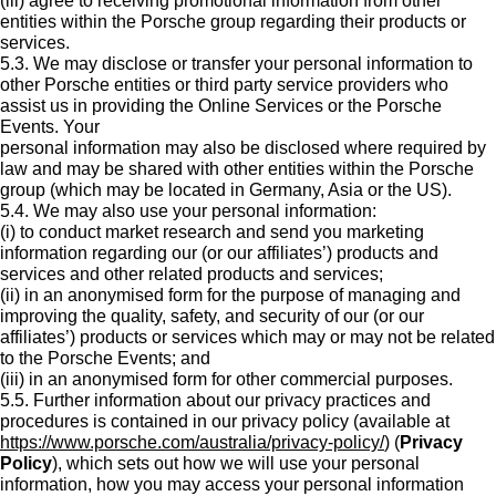
(iii) agree to receiving promotional information from other
entities within the Porsche group regarding their products or
services.
5.3. We may disclose or transfer your personal information to
other Porsche entities or third party service providers who
assist us in providing the Online Services or the Porsche
Events. Your
personal information may also be disclosed where required by
law and may be shared with other entities within the Porsche
group (which may be located in Germany, Asia or the US).
5.4. We may also use your personal information:
(i) to conduct market research and send you marketing
information regarding our (or our affiliates’) products and
services and other related products and services;
(ii) in an anonymised form for the purpose of managing and
improving the quality, safety, and security of our (or our
affiliates’) products or services which may or may not be related
to the Porsche Events; and
(iii) in an anonymised form for other commercial purposes.
5.5. Further information about our privacy practices and
procedures is contained in our privacy policy (available at
https://www.porsche.com/australia/privacy-policy/
) (
Privacy
Policy
), which sets out how we will use your personal
information, how you may access your personal information