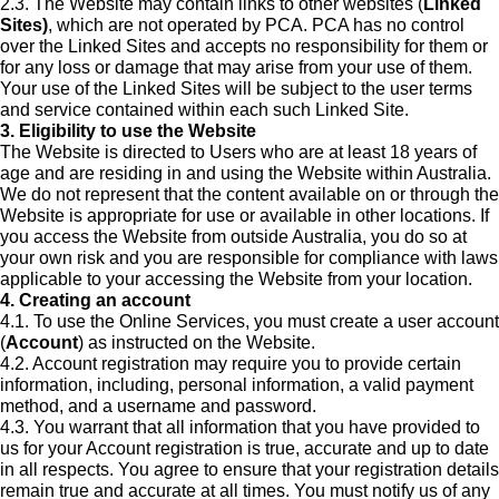
2.3. The Website may contain links to other websites (
Linked
Sites)
, which are not operated by PCA. PCA has no control
over the Linked Sites and accepts no responsibility for them or
for any loss or damage that may arise from your use of them.
Your use of the Linked Sites will be subject to the user terms
and service contained within each such Linked Site.
3. Eligibility to use the Website
The Website is directed to Users who are at least 18 years of
age and are residing in and using the Website within Australia.
We do not represent that the content available on or through the
Website is appropriate for use or available in other locations. If
you access the Website from outside Australia, you do so at
your own risk and you are responsible for compliance with laws
applicable to your accessing the Website from your location.
4. Creating an account
4.1. To use the Online Services, you must create a user account
(
Account
) as instructed on the Website.
4.2. Account registration may require you to provide certain
information, including, personal information, a valid payment
method, and a username and password.
4.3. You warrant that all information that you have provided to
us for your Account registration is true, accurate and up to date
in all respects. You agree to ensure that your registration details
remain true and accurate at all times. You must notify us of any