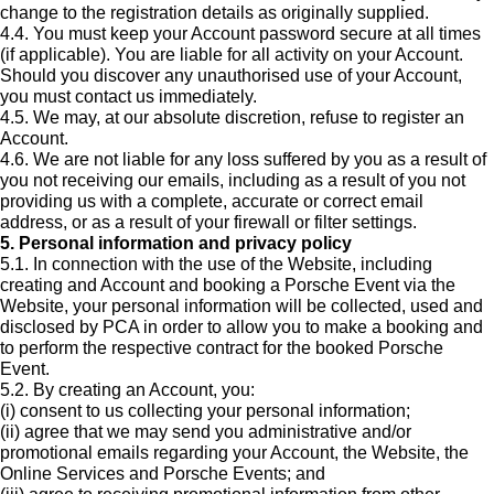
change to the registration details as originally supplied.
4.4. You must keep your Account password secure at all times
(if applicable). You are liable for all activity on your Account.
Should you discover any unauthorised use of your Account,
you must contact us immediately.
4.5. We may, at our absolute discretion, refuse to register an
Account.
4.6. We are not liable for any loss suffered by you as a result of
you not receiving our emails, including as a result of you not
providing us with a complete, accurate or correct email
address, or as a result of your firewall or filter settings.
5. Personal information and privacy policy
5.1. In connection with the use of the Website, including
creating and Account and booking a Porsche Event via the
Website, your personal information will be collected, used and
disclosed by PCA in order to allow you to make a booking and
to perform the respective contract for the booked Porsche
Event.
5.2. By creating an Account, you:
(i) consent to us collecting your personal information;
(ii) agree that we may send you administrative and/or
promotional emails regarding your Account, the Website, the
Online Services and Porsche Events; and