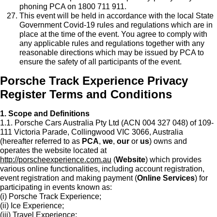
phoning PCA on 1800 711 911.
This event will be held in accordance with the local State
Government Covid-19 rules and regulations which are in
place at the time of the event. You agree to comply with
any applicable rules and regulations together with any
reasonable directions which may be issued by PCA to
ensure the safety of all participants of the event.
Porsche Track Experience Privacy
Register Terms and Conditions
1. Scope and Definitions
1.1. Porsche Cars Australia Pty Ltd (ACN 004 327 048) of 109-
111 Victoria Parade, Collingwood VIC 3066, Australia
(hereafter referred to as
PCA
,
we
,
our
or
us
) owns and
operates the website located at
http://porscheexperience.com.au
(
Website
) which provides
various online functionalities, including account registration,
event registration and making payment (
Online Services
) for
participating in events known as:
(i) Porsche Track Experience;
(ii) Ice Experience;
(iii) Travel Experience;