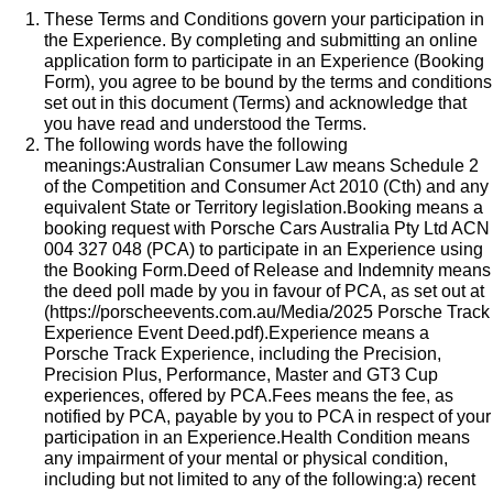
These Terms and Conditions govern your participation in
the Experience. By completing and submitting an online
application form to participate in an Experience (Booking
Form), you agree to be bound by the terms and conditions
set out in this document (Terms) and acknowledge that
you have read and understood the Terms.
The following words have the following
meanings:Australian Consumer Law means Schedule 2
of the Competition and Consumer Act 2010 (Cth) and any
equivalent State or Territory legislation.Booking means a
booking request with Porsche Cars Australia Pty Ltd ACN
004 327 048 (PCA) to participate in an Experience using
the Booking Form.Deed of Release and Indemnity means
the deed poll made by you in favour of PCA, as set out at
(
https://porscheevents.com.au/Media/2025 Porsche Track
Experience Event Deed.pdf
).Experience means a
Porsche Track Experience, including the Precision,
Precision Plus, Performance, Master and GT3 Cup
experiences, offered by PCA.Fees means the fee, as
notified by PCA, payable by you to PCA in respect of your
participation in an Experience.Health Condition means
any impairment of your mental or physical condition,
including but not limited to any of the following:a) recent