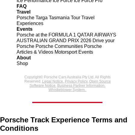
Ice Performance
Ice Force
Ice Force Pro
FAQ
Travel
Porsche Targa Tasmania Tour
Travel
Experiences
Events
Porsche at the FORMULA 1 QATAR AIRWAYS
AUSTRALIAN GRAND PRIX 2026
Drive your
Porsche
Porsche Communities
Porsche
Articles & Videos
Motorsport Events
About
Shop
Copyright© Porsche Cars Australia Pty Ltd. All Rights
Reserved.
Legal Notice.
Privacy Policy.
Open Source
Software Notice.
Business Partner Information.
Whistleblower System.
Porsche Track Experience Terms and
Conditions