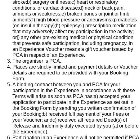
stroke;b) surgery or illness;c) heart or respiratory
conditions, or cardiac disease;d) neck or back pain,
ailments or weakness;e) broken bones or joint or limb
ailments;f) high blood pressure or aneurysms;g) diabetes
(on insulin therapy);h) epilepsy;i) prescription medication
that may adversely affect my participation in the activity;
orj) any other pre-existing medical or physical condition
that prevents safe participation, including pregnancy, in
an Experience.​Voucher means a gift voucher issued by
PCA in respect of an Experience.
The organiser is PCA.
Places are strictly limited and payment details or Voucher
details are required to be provided with your Booking
Form.
A binding contract between you and PCA for your
participation in the Experience in accordance with these
Terms will arise as soon as PCA has:a) accepted your
application to participate in the Experience as set out in
the Booking Form by sending you written confirmation of
your Booking;b) received full payment of your Fees or
your Voucher; andc) received all required Deed(s) of
Release and Indemnity duly executed by you (at or before
the Experience).
Participation in an Experience will not be permitted if PCA