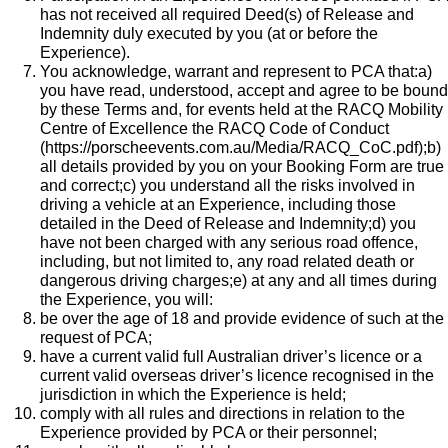
has not received all required Deed(s) of Release and
Indemnity duly executed by you (at or before the
Experience).
You acknowledge, warrant and represent to PCA that:a)
you have read, understood, accept and agree to be bound
by these Terms and, for events held at the RACQ Mobility
Centre of Excellence the
RACQ Code of Conduct
(
https://porscheevents.com.au/Media/RACQ_CoC.pdf
);b)
all details provided by you on your Booking Form are true
and correct;c) you understand all the risks involved in
driving a vehicle at an Experience, including those
detailed in the Deed of Release and Indemnity;d) you
have not been charged with any serious road offence,
including, but not limited to, any road related death or
dangerous driving charges;e) at any and all times during
the Experience, you will:
be over the age of 18 and provide evidence of such at the
request of PCA;
have a current valid full Australian driver’s licence or a
current valid overseas driver’s licence recognised in the
jurisdiction in which the Experience is held;
comply with all rules and directions in relation to the
Experience provided by PCA or their personnel;