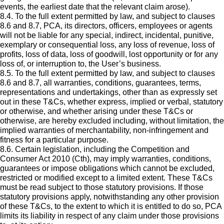
events, the earliest date that the relevant claim arose).
8.4. To the full extent permitted by law, and subject to clauses
8.6 and 8.7, PCA, its directors, officers, employees or agents
will not be liable for any special, indirect, incidental, punitive,
exemplary or consequential loss, any loss of revenue, loss of
profits, loss of data, loss of goodwill, lost opportunity or for any
loss of, or interruption to, the User’s business.
8.5. To the full extent permitted by law, and subject to clauses
8.6 and 8.7, all warranties, conditions, guarantees, terms,
representations and undertakings, other than as expressly set
out in these T&Cs, whether express, implied or verbal, statutory
or otherwise, and whether arising under these T&Cs or
otherwise, are hereby excluded including, without limitation, the
implied warranties of merchantability, non-infringement and
fitness for a particular purpose.
8.6. Certain legislation, including the Competition and
Consumer Act 2010 (Cth), may imply warranties, conditions,
guarantees or impose obligations which cannot be excluded,
restricted or modified except to a limited extent. These T&Cs
must be read subject to those statutory provisions. If those
statutory provisions apply, notwithstanding any other provision
of these T&Cs, to the extent to which it is entitled to do so, PCA
limits its liability in respect of any claim under those provisions