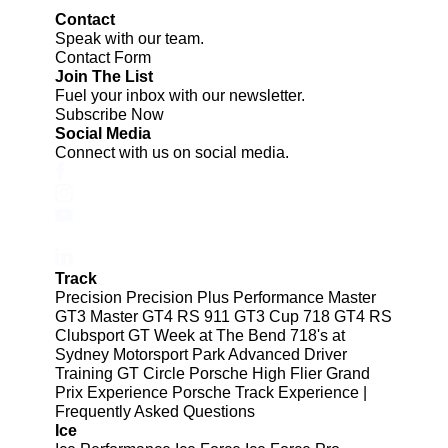
Contact
Speak with our team.
Contact Form
Join The List
Fuel your inbox with our newsletter.
Subscribe Now
Social Media
Connect with us on social media.
Track
Precision
Precision Plus
Performance
Master
GT3
Master GT4 RS
911 GT3 Cup
718 GT4 RS
Clubsport
GT Week at The Bend
718's at
Sydney Motorsport Park
Advanced Driver
Training
GT Circle
Porsche High Flier Grand
Prix Experience
Porsche Track Experience |
Frequently Asked Questions
Ice