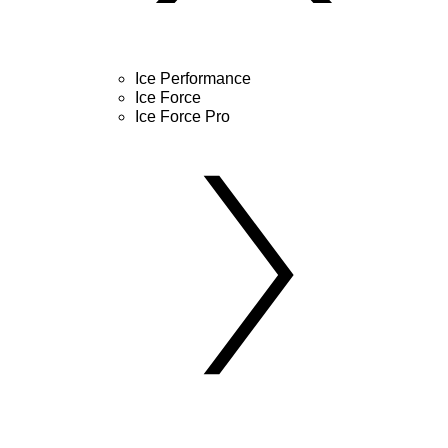
Ice Performance
Ice Force
Ice Force Pro