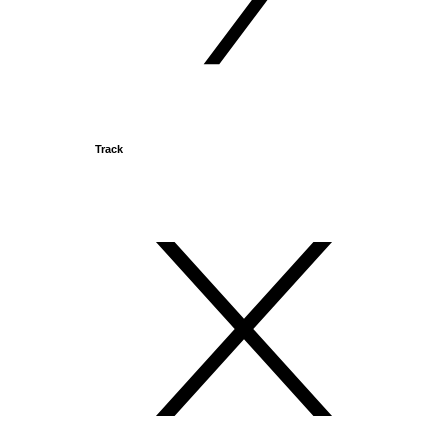
Track