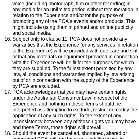
voice (including photograph, film or other recording) in
any media for an unlimited period without remuneration in
relation to the Experience and/or for the purpose of
promoting any of the PCA’s events and/or products. This
might include using them in printed and online publicity
and social media.
Subject only to clause 11, PCA does not provide any
warranties that the Experience (or any services in relation
to the Experience) will be provided with due care and skill
or that any materials or equipment provided in connection
with the Experience will be fit for the purposes for which
they are supplied. To the fullest extent permitted by any
law, all conditions and warranties implied by law arising
out of or in connection with the supply of the Experience
by PCA are excluded.
PCA acknowledges that you may have certain rights
under the Australian Consumer Law in respect of the
Experience and nothing in these Terms should be
interpreted as attempting to exclude, restrict or modify the
application of any such rights. To the extent of any
inconsistency between any of those rights you may have
and these Terms, those rights will prevail.
Should the event be cancelled, shortened, altered or