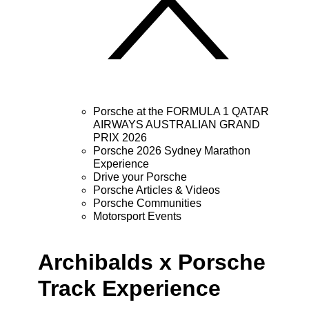
Porsche at the FORMULA 1 QATAR
AIRWAYS AUSTRALIAN GRAND
PRIX 2026
Porsche 2026 Sydney Marathon
Experience
Drive your Porsche
Porsche Articles & Videos
Porsche Communities
Motorsport Events
Archibalds x Porsche
Track Experience