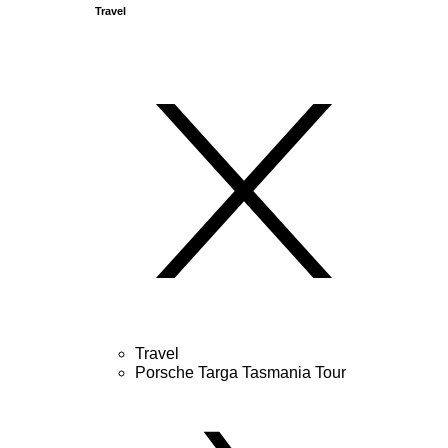
Travel
Travel
Porsche Targa Tasmania Tour