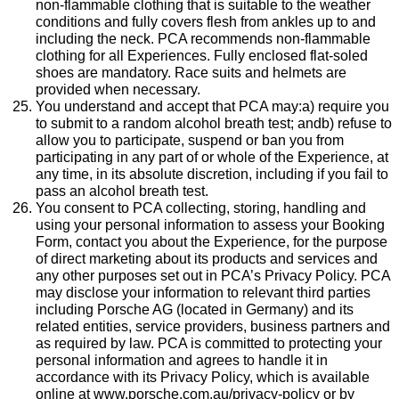
non-flammable clothing that is suitable to the weather
conditions and fully covers flesh from ankles up to and
including the neck. PCA recommends non-flammable
clothing for all Experiences. Fully enclosed flat-soled
shoes are mandatory. Race suits and helmets are
provided when necessary.
You understand and accept that PCA may:a) require you
to submit to a random alcohol breath test; andb) refuse to
allow you to participate, suspend or ban you from
participating in any part of or whole of the Experience, at
any time, in its absolute discretion, including if you fail to
pass an alcohol breath test.
You consent to PCA collecting, storing, handling and
using your personal information to assess your Booking
Form, contact you about the Experience, for the purpose
of direct marketing about its products and services and
any other purposes set out in PCA’s Privacy Policy. PCA
may disclose your information to relevant third parties
including Porsche AG (located in Germany) and its
related entities, service providers, business partners and
as required by law. PCA is committed to protecting your
personal information and agrees to handle it in
accordance with its Privacy Policy, which is available
online at www.porsche.com.au/privacy-policy or by