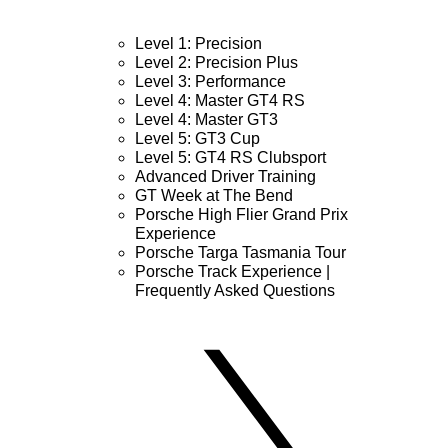
Level 1: Precision
Level 2: Precision Plus
Level 3: Performance
Level 4: Master GT4 RS
Level 4: Master GT3
Level 5: GT3 Cup
Level 5: GT4 RS Clubsport
Advanced Driver Training
GT Week at The Bend
Porsche High Flier Grand Prix
Experience
Porsche Targa Tasmania Tour
Porsche Track Experience |
Frequently Asked Questions