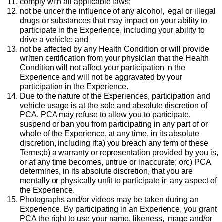
comply with all applicable laws;
not be under the influence of any alcohol, legal or illegal
drugs or substances that may impact on your ability to
participate in the Experience, including your ability to
drive a vehicle; and
not be affected by any Health Condition or will provide
written certification from your physician that the Health
Condition will not affect your participation in the
Experience and will not be aggravated by your
participation in the Experience.
Due to the nature of the Experiences, participation and
vehicle usage is at the sole and absolute discretion of
PCA. PCA may refuse to allow you to participate,
suspend or ban you from participating in any part of or
whole of the Experience, at any time, in its absolute
discretion, including if:a) you breach any term of these
Terms;b) a warranty or representation provided by you is,
or at any time becomes, untrue or inaccurate; orc) PCA
determines, in its absolute discretion, that you are
mentally or physically unfit to participate in any aspect of
the Experience.
Photographs and/or videos may be taken during an
Experience. By participating in an Experience, you grant
PCA the right to use your name, likeness, image and/or