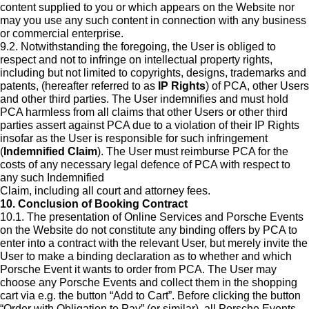
content supplied to you or which appears on the Website nor
may you use any such content in connection with any business
or commercial enterprise.
9.2. Notwithstanding the foregoing, the User is obliged to
respect and not to infringe on intellectual property rights,
including but not limited to copyrights, designs, trademarks and
patents, (hereafter referred to as
IP Rights
) of PCA, other Users
and other third parties. The User indemnifies and must hold
PCA harmless from all claims that other Users or other third
parties assert against PCA due to a violation of their IP Rights
insofar as the User is responsible for such infringement
(
Indemnified Claim
). The User must reimburse PCA for the
costs of any necessary legal defence of PCA with respect to
any such Indemnified
Claim, including all court and attorney fees.
10. Conclusion of Booking Contract
10.1. The presentation of Online Services and Porsche Events
on the Website do not constitute any binding offers by PCA to
enter into a contract with the relevant User, but merely invite the
User to make a binding declaration as to whether and which
Porsche Event it wants to order from PCA. The User may
choose any Porsche Events and collect them in the shopping
cart via e.g. the button “Add to Cart”. Before clicking the button
“Order with Obligation to Pay” (or similar), all Porsche Events