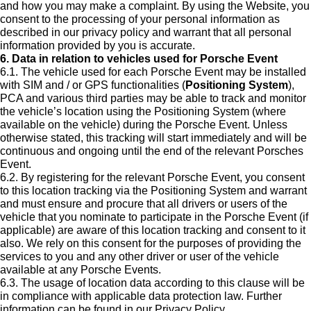
and how you may make a complaint. By using the Website, you
consent to the processing of your personal information as
described in our privacy policy and warrant that all personal
information provided by you is accurate.
6. Data in relation to vehicles used for Porsche Event
6.1. The vehicle used for each Porsche Event may be installed
with SIM and / or GPS functionalities (
Positioning System
),
PCA and various third parties may be able to track and monitor
the vehicle’s location using the Positioning System (where
available on the vehicle) during the Porsche Event. Unless
otherwise stated, this tracking will start immediately and will be
continuous and ongoing until the end of the relevant Porsches
Event.
6.2. By registering for the relevant Porsche Event, you consent
to this location tracking via the Positioning System and warrant
and must ensure and procure that all drivers or users of the
vehicle that you nominate to participate in the Porsche Event (if
applicable) are aware of this location tracking and consent to it
also. We rely on this consent for the purposes of providing the
services to you and any other driver or user of the vehicle
available at any Porsche Events.
6.3. The usage of location data according to this clause will be
in compliance with applicable data protection law. Further
information can be found in our Privacy Policy.