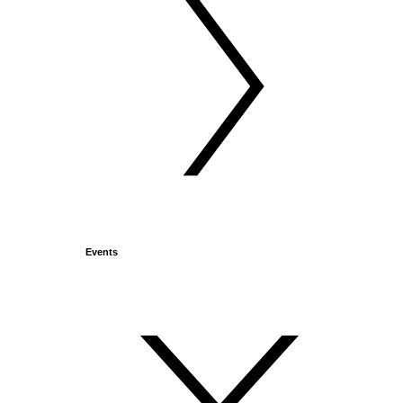
Events