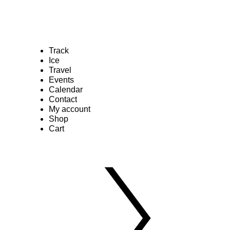
Track
Ice
Travel
Events
Calendar
Contact
My account
Shop
Cart