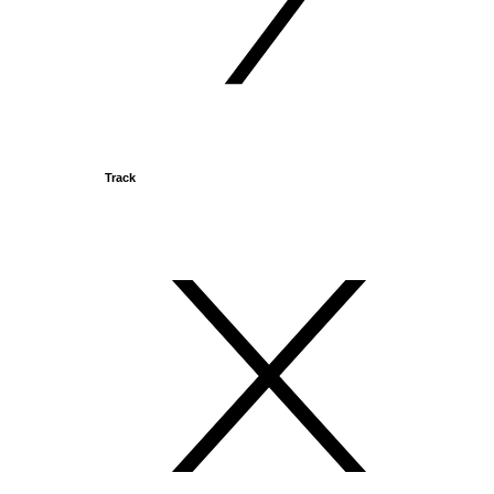
Track