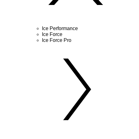
Ice Performance
Ice Force
Ice Force Pro