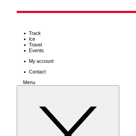
Track
Ice
Travel
Events
My account
Contact
Menu