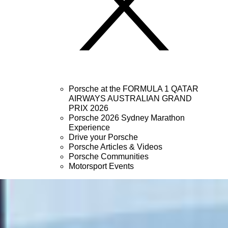
Porsche at the FORMULA 1 QATAR
AIRWAYS AUSTRALIAN GRAND
PRIX 2026
Porsche 2026 Sydney Marathon
Experience
Drive your Porsche
Porsche Articles & Videos
Porsche Communities
Motorsport Events