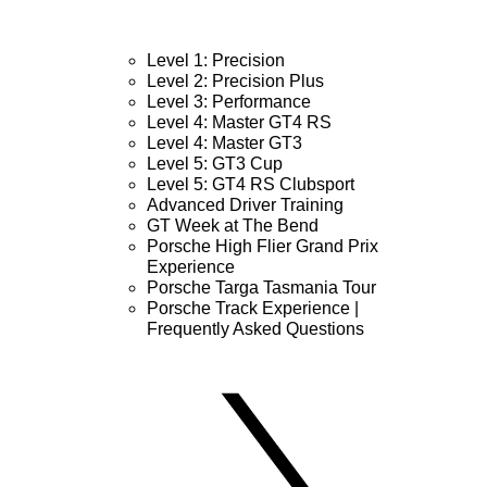
Level 1: Precision
Level 2: Precision Plus
Level 3: Performance
Level 4: Master GT4 RS
Level 4: Master GT3
Level 5: GT3 Cup
Level 5: GT4 RS Clubsport
Advanced Driver Training
GT Week at The Bend
Porsche High Flier Grand Prix
Experience
Porsche Targa Tasmania Tour
Porsche Track Experience |
Frequently Asked Questions