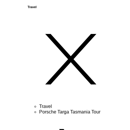
Travel
Travel
Porsche Targa Tasmania Tour