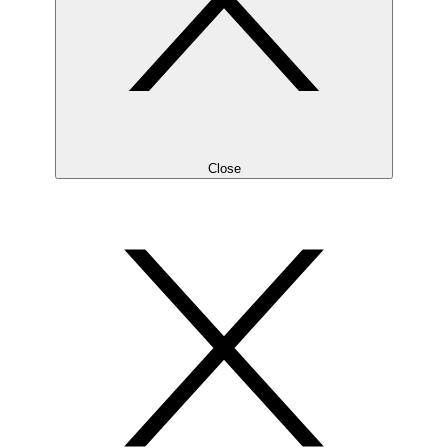
Close