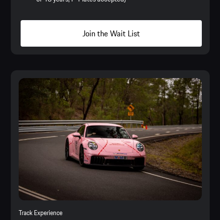
Join the Wait List
Track Experience