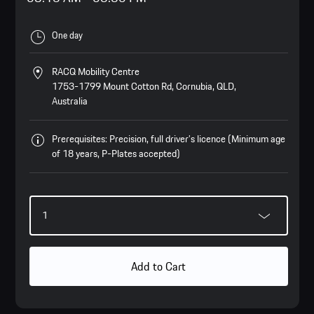
One day
RACQ Mobility Centre
1753-1799 Mount Cotton Rd, Cornubia, QLD,
Australia
Prerequisites: Precision, full driver’s licence (Minimum age
of 18 years, P-Plates accepted)
Add to Cart