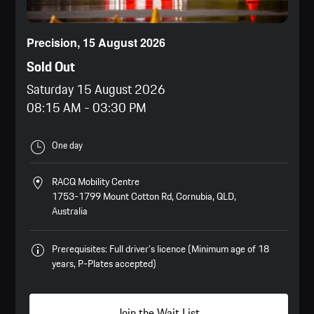
Precision, 15 August 2026
Sold Out
Saturday 15 August 2026
08:15 AM
-
03:30 PM
One day
RACQ Mobility Centre
1753-1799 Mount Cotton Rd, Cornubia, QLD,
Australia
Prerequisites: Full driver’s licence (Minimum age of 18
years, P-Plates accepted)
Join the Wait List