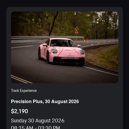
Track Experience
Precision Plus, 30 August 2026
$2,190
Sunday 30 August 2026
08:15 AM
-
03:30 PM