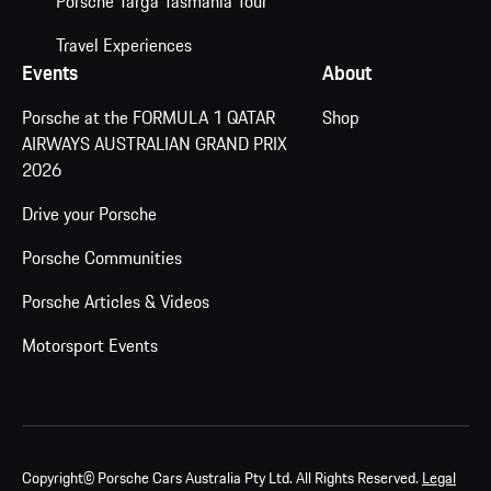
Porsche Targa Tasmania Tour
Travel Experiences
Events
About
Porsche at the FORMULA 1 QATAR
Shop
AIRWAYS AUSTRALIAN GRAND PRIX
2026
Drive your Porsche
Porsche Communities
Porsche Articles & Videos
Motorsport Events
Copyright© Porsche Cars Australia Pty Ltd. All Rights Reserved.
Legal