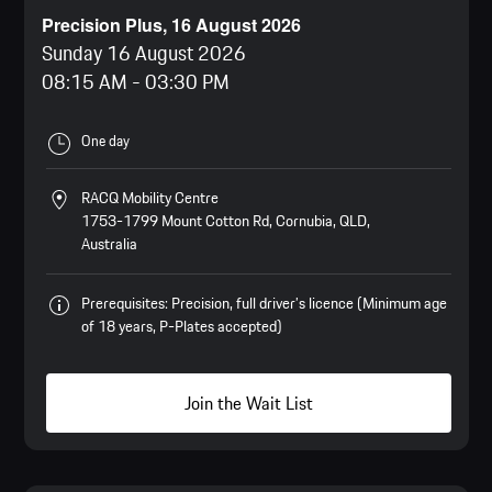
Precision Plus, 16 August 2026
Sunday 16 August 2026
08:15 AM
-
03:30 PM
One day
RACQ Mobility Centre
1753-1799 Mount Cotton Rd, Cornubia, QLD,
Australia
Prerequisites: Precision, full driver’s licence (Minimum age
of 18 years, P-Plates accepted)
Join the Wait List