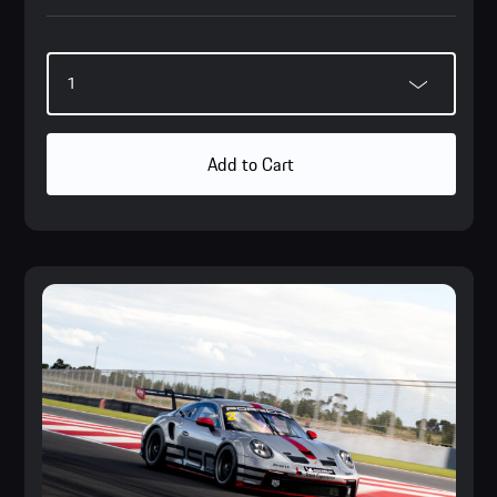
Add to Cart