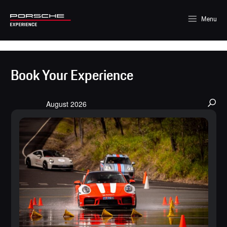
Menu
Book Your Experience
Events
August 2026
Search
and
Views
Navigation