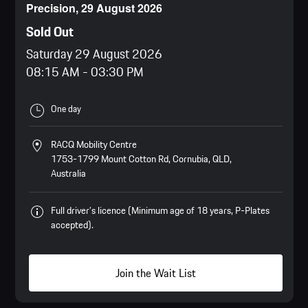
Precision, 29 August 2026
Sold Out
Saturday 29 August 2026
08:15 AM
-
03:30 PM
One day
RACQ Mobility Centre
1753-1799 Mount Cotton Rd, Cornubia, QLD,
Australia
Full driver’s licence (Minimum age of 18 years, P-Plates
accepted).
Join the Wait List