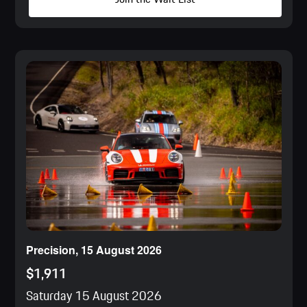
Precision, 15 August 2026
$1,911
Saturday 15 August 2026