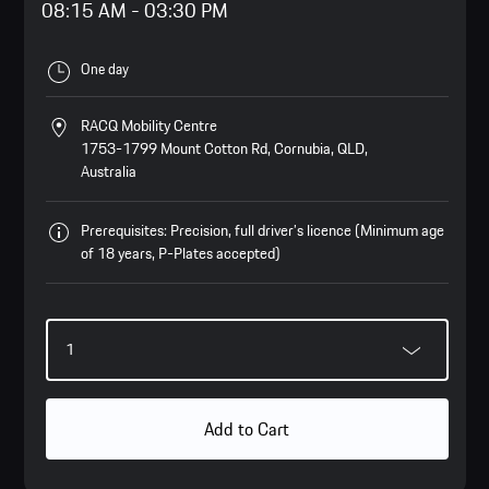
08:15 AM
-
03:30 PM
One day
RACQ Mobility Centre
1753-1799 Mount Cotton Rd, Cornubia, QLD,
Australia
Prerequisites: Precision, full driver’s licence (Minimum age
of 18 years, P-Plates accepted)
Add to Cart