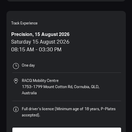
Track Experience
Precision, 15 August 2026
Saturday 15 August 2026
08:15 AM
-
03:30 PM
One day
RACQ Mobility Centre
1753-1799 Mount Cotton Rd, Cornubia, QLD,
Australia
Full driver’s licence (Minimum age of 18 years, P-Plates
accepted).