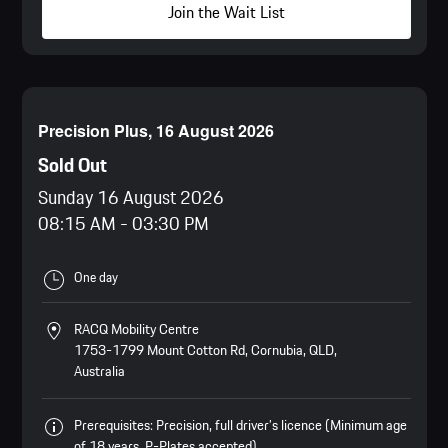
Join the Wait List
Precision Plus, 16 August 2026
Sold Out
Sunday 16 August 2026
08:15 AM
-
03:30 PM
One day
RACQ Mobility Centre
1753-1799 Mount Cotton Rd, Cornubia, QLD,
Australia
Prerequisites: Precision, full driver’s licence (Minimum age
of 18 years, P-Plates accepted)