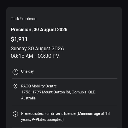
Track Experience
Precision, 30 August 2026
$1,911
Sunday 30 August 2026
08:15 AM
-
03:30 PM
One day
RACQ Mobility Centre
1753-1799 Mount Cotton Rd, Cornubia, QLD,
Australia
Prerequisites: Full driver’s licence (Minimum age of 18
years, P-Plates accepted)