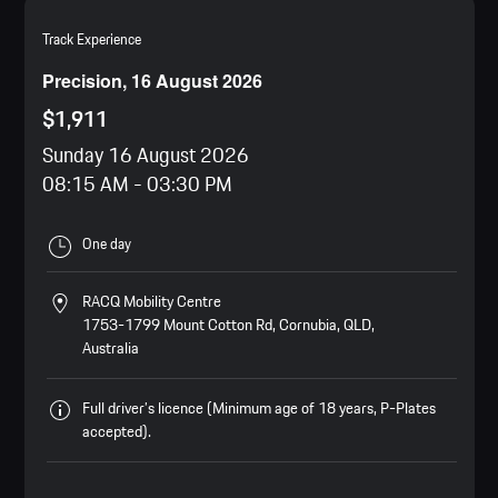
Track Experience
Precision, 16 August 2026
$1,911
Sunday 16 August 2026
08:15 AM
-
03:30 PM
One day
RACQ Mobility Centre
1753-1799 Mount Cotton Rd, Cornubia, QLD,
Australia
Full driver’s licence (Minimum age of 18 years, P-Plates
accepted).