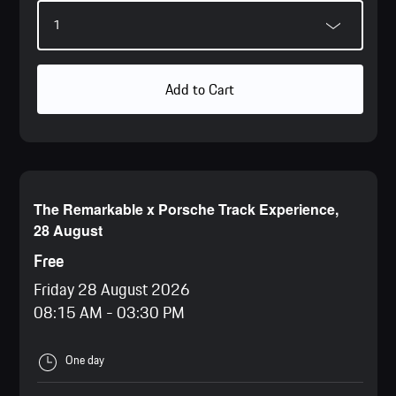
Add to Cart
The Remarkable x Porsche Track Experience,
28 August
Free
Friday 28 August 2026
08:15 AM
-
03:30 PM
One day