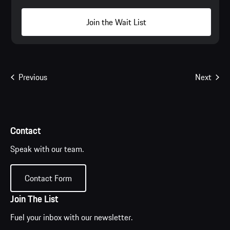
Join the Wait List
Events
Even
Previous
Next
Contact
Speak with our team.
Contact Form
Join The List
Fuel your inbox with our newsletter.