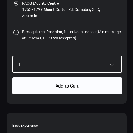
RACQ Mobility Centre
1753-1799 Mount Cotton Rd, Cornubia, QLD,
Australia
Prerequisites: Precision, full driver’s licence (Minimum age
of 18 years, P-Plates accepted)
Add to Cart
Track Experience