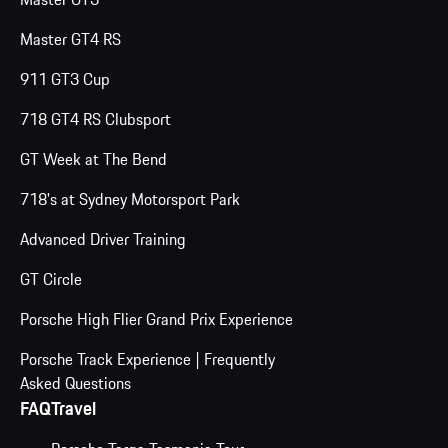
Master GT4 RS
911 GT3 Cup
718 GT4 RS Clubsport
GT Week at The Bend
718's at Sydney Motorsport Park
Advanced Driver Training
GT Circle
Porsche High Flier Grand Prix Experience
Porsche Track Experience | Frequently
Asked Questions
FAQ
Travel