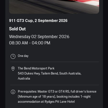
911 GT3 Cup, 2 September 2026
Sold Out
Wednesday 02 September 2026
08:30 AM
-
04:00 PM
One day
The Bend Motorsport Park
543 Dukes Hwy, Tailem Bend, South Australia,
Australia
Prerequisites: Master GT3 or GT4 RS, full driver’s licence
(Minimum age of 18 years), booking includes 1-night
accommodation at Rydges Pit Lane Hotel