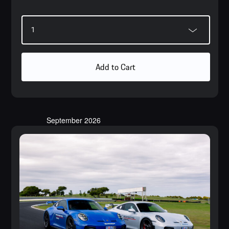
Add to Cart
September 2026