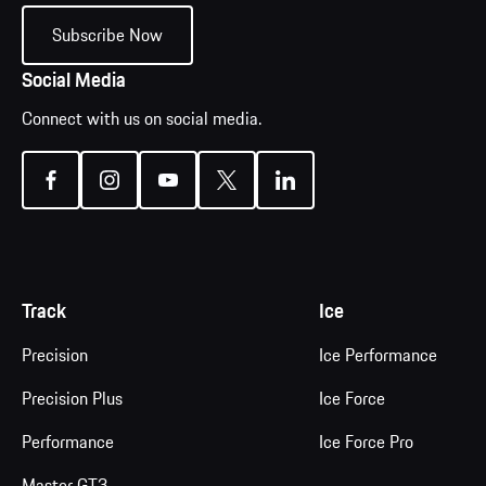
Subscribe Now
Social Media
Connect with us on social media.
Track
Ice
Precision
Ice Performance
Precision Plus
Ice Force
Performance
Ice Force Pro
Master GT3