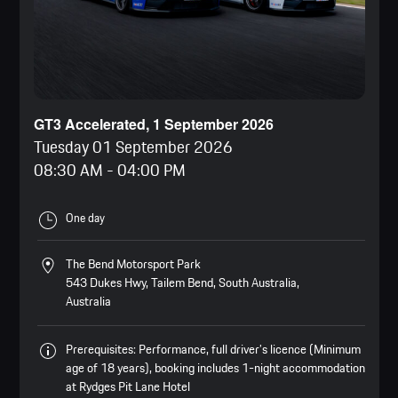
GT3 Accelerated, 1 September 2026
Tuesday 01 September 2026
08:30 AM
-
04:00 PM
One day
The Bend Motorsport Park
543 Dukes Hwy, Tailem Bend, South Australia,
Australia
Prerequisites: Performance, full driver’s licence (Minimum
age of 18 years), booking includes 1-night accommodation
at Rydges Pit Lane Hotel