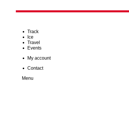
Track
Ice
Travel
Events
My account
Contact
Menu