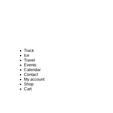
Track
Ice
Travel
Events
Calendar
Contact
My account
Shop
Cart