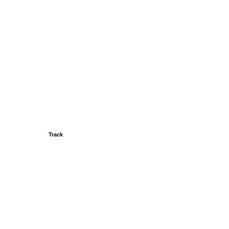
Track