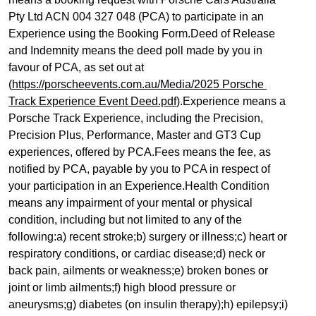
Pty Ltd ACN 004 327 048 (PCA) to participate in an 
Experience using the Booking Form.Deed of Release 
and Indemnity means the deed poll made by you in 
favour of PCA, as set out at 
(
https://porscheevents.com.au/Media/2025 Porsche 
Track Experience Event Deed.pdf
).Experience means a 
Porsche Track Experience, including the Precision, 
Precision Plus, Performance, Master and GT3 Cup 
experiences, offered by PCA.Fees means the fee, as 
notified by PCA, payable by you to PCA in respect of 
your participation in an Experience.Health Condition 
means any impairment of your mental or physical 
condition, including but not limited to any of the 
following:a) recent stroke;b) surgery or illness;c) heart or 
respiratory conditions, or cardiac disease;d) neck or 
back pain, ailments or weakness;e) broken bones or 
joint or limb ailments;f) high blood pressure or 
aneurysms;g) diabetes (on insulin therapy);h) epilepsy;i) 