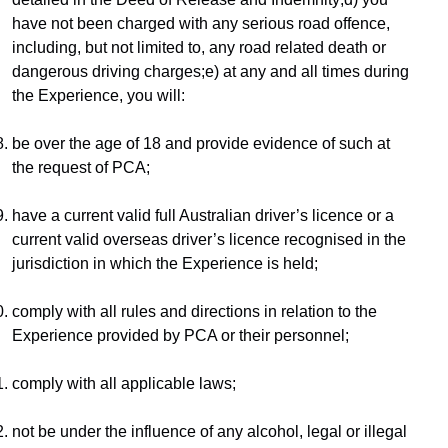
have not been charged with any serious road offence, 
including, but not limited to, any road related death or 
dangerous driving charges;e) at any and all times during 
the Experience, you will:
be over the age of 18 and provide evidence of such at 
the request of PCA;
have a current valid full Australian driver’s licence or a 
current valid overseas driver’s licence recognised in the 
jurisdiction in which the Experience is held;
comply with all rules and directions in relation to the 
Experience provided by PCA or their personnel;
comply with all applicable laws;
not be under the influence of any alcohol, legal or illegal 