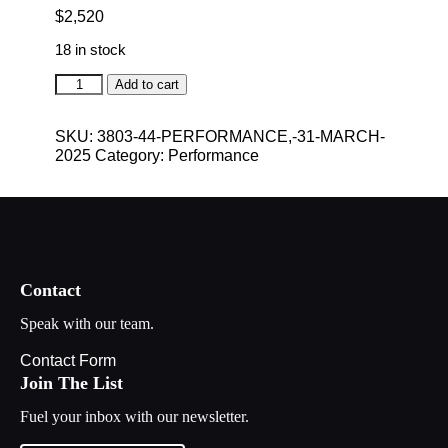
$
2,520
18 in stock
Performance,
Add to cart
31
March
SKU:
3803-44-PERFORMANCE,-31-MARCH-
2025
2025
Category:
Performance
quantity
Contact
Speak with our team.
Contact Form
Join The List
Fuel your inbox with our newsletter.