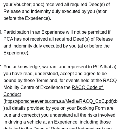
your Voucher; andc) received all required Deed(s) of 
Release and Indemnity duly executed by you (at or 
before the Experience).
Participation in an Experience will not be permitted if 
PCA has not received all required Deed(s) of Release 
and Indemnity duly executed by you (at or before the 
Experience).
You acknowledge, warrant and represent to PCA that:a) 
you have read, understood, accept and agree to be 
bound by these Terms and, for events held at the RACQ 
Mobility Centre of Excellence the 
RACQ Code of 
Conduct
(
https://porscheevents.com.au/Media/RACQ_CoC.pdf
);b
) all details provided by you on your Booking Form are 
true and correct;c) you understand all the risks involved 
in driving a vehicle at an Experience, including those 
detailed in the Deed of Release and Indemnity;d) you 