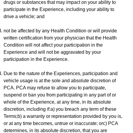
drugs or substances that may impact on your ability to 
participate in the Experience, including your ability to 
drive a vehicle; and
not be affected by any Health Condition or will provide 
written certification from your physician that the Health 
Condition will not affect your participation in the 
Experience and will not be aggravated by your 
participation in the Experience.
Due to the nature of the Experiences, participation and 
vehicle usage is at the sole and absolute discretion of 
PCA. PCA may refuse to allow you to participate, 
suspend or ban you from participating in any part of or 
whole of the Experience, at any time, in its absolute 
discretion, including if:a) you breach any term of these 
Terms;b) a warranty or representation provided by you is, 
or at any time becomes, untrue or inaccurate; orc) PCA 
determines, in its absolute discretion, that you are 