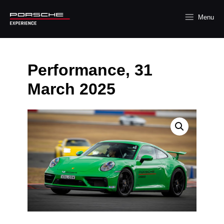
Menu
Performance, 31
March 2025