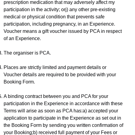
prescription medication that may adversely affect my 
participation in the activity; orj) any other pre-existing 
medical or physical condition that prevents safe 
participation, including pregnancy, in an Experience.​
Voucher means a gift voucher issued by PCA in respect 
of an Experience.
The organiser is PCA.
Places are strictly limited and payment details or 
Voucher details are required to be provided with your 
Booking Form.
A binding contract between you and PCA for your 
participation in the Experience in accordance with these 
Terms will arise as soon as PCA has:a) accepted your 
application to participate in the Experience as set out in 
the Booking Form by sending you written confirmation of 
your Booking;b) received full payment of your Fees or 