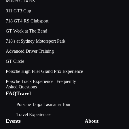
Master GT4 RS
911 GT3 Cup
718 GT4 RS Clubsport
GT Week at The Bend
718's at Sydney Motorsport Park
Advanced Driver Training
GT Circle
Porsche High Flier Grand Prix Experience
Porsche Track Experience | Frequently
Asked Questions
FAQ
Travel
Porsche Targa Tasmania Tour
Travel Experiences
Events
About