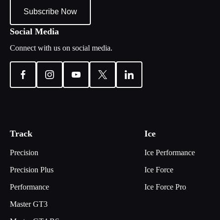
Subscribe Now
Social Media
Connect with us on social media.
Track
Ice
Precision
Ice Performance
Precision Plus
Ice Force
Performance
Ice Force Pro
Master GT3