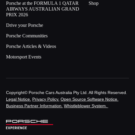
Porsche at the FORMULA 1 QATAR
Shop
AIRWAYS AUSTRALIAN GRAND
PRIX 2026
Drive your Porsche
Porsche Communities
Porsche Articles & Videos
Motorsport Events
Copyright© Porsche Cars Australia Pty Ltd. All Rights Reserved.
Legal Notice.
Privacy Policy.
Open Source Software Notice.
Business Partner Information.
Whistleblower System.