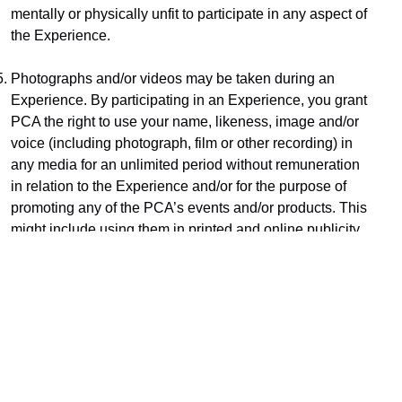
mentally or physically unfit to participate in any aspect of 
the Experience.
Photographs and/or videos may be taken during an 
Experience. By participating in an Experience, you grant 
PCA the right to use your name, likeness, image and/or 
voice (including photograph, film or other recording) in 
any media for an unlimited period without remuneration 
in relation to the Experience and/or for the purpose of 
promoting any of the PCA’s events and/or products. This 
might include using them in printed and online publicity 
and social media.
Subject only to clause 11, PCA does not provide any 
warranties that the Experience (or any services in 
relation to the Experience) will be provided with due 
care and skill or that any materials or equipment 
provided in connection with the Experience will be fit for 
the purposes for which they are supplied. To the fullest 