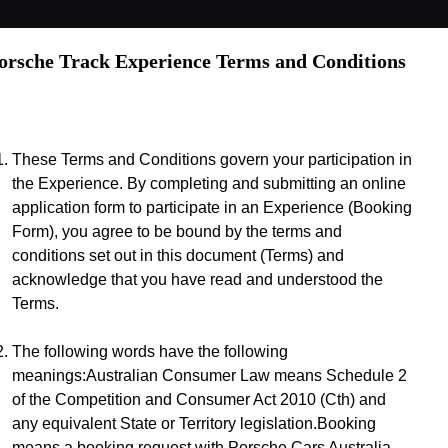
orsche Track Experience Terms and Conditions
These Terms and Conditions govern your participation in 
the Experience. By completing and submitting an online 
application form to participate in an Experience (Booking 
Form), you agree to be bound by the terms and 
conditions set out in this document (Terms) and 
acknowledge that you have read and understood the 
Terms.
The following words have the following 
meanings:Australian Consumer Law means Schedule 2 
of the Competition and Consumer Act 2010 (Cth) and 
any equivalent State or Territory legislation.Booking 
means a booking request with Porsche Cars Australia 