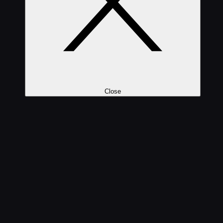
Close