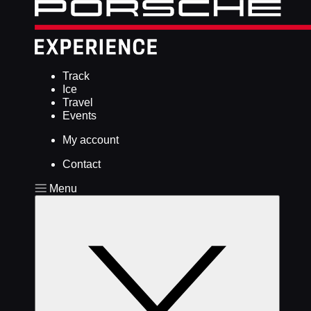
Track
Ice
Travel
Events
My account
Contact
Menu