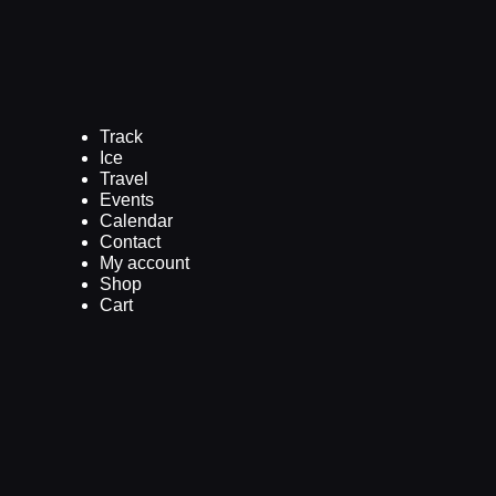
Track
Ice
Travel
Events
Calendar
Contact
My account
Shop
Cart