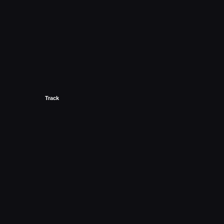
Track