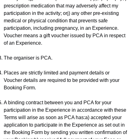
prescription medication that may adversely affect my 
participation in the activity; orj) any other pre-existing 
medical or physical condition that prevents safe 
participation, including pregnancy, in an Experience.​
Voucher means a gift voucher issued by PCA in respect 
of an Experience.
The organiser is PCA.
Places are strictly limited and payment details or 
Voucher details are required to be provided with your 
Booking Form.
A binding contract between you and PCA for your 
participation in the Experience in accordance with these 
Terms will arise as soon as PCA has:a) accepted your 
application to participate in the Experience as set out in 
the Booking Form by sending you written confirmation of 