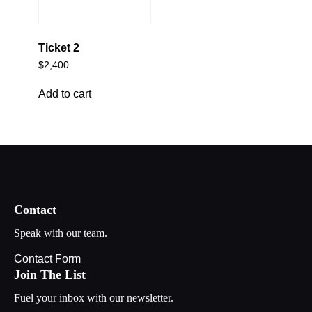
Ticket 2
$
2,400
Add to cart
Contact
Speak with our team.
Contact Form
Join The List
Fuel your inbox with our newsletter.