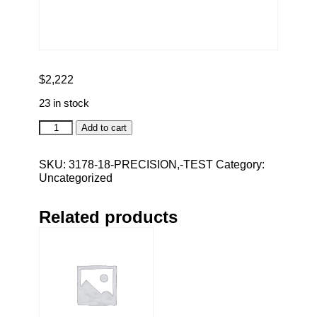
$
2,222
23 in stock
Precision,
Add to cart
TEST
quantity
SKU:
3178-18-PRECISION,-TEST
Category:
Uncategorized
Related products