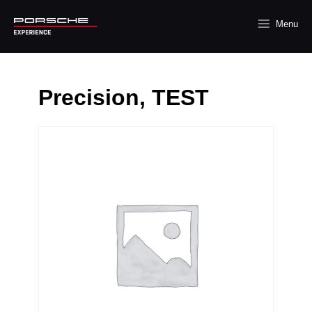
Menu
Precision, TEST