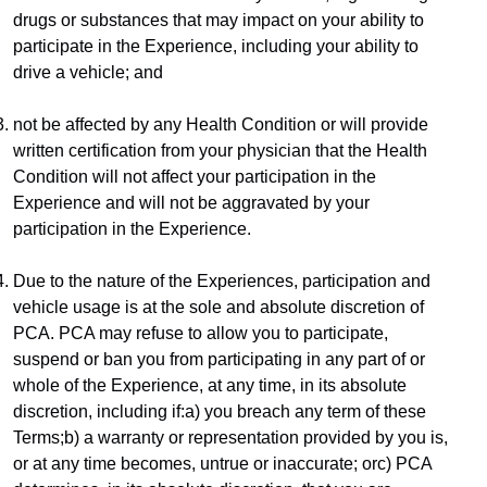
drugs or substances that may impact on your ability to 
participate in the Experience, including your ability to 
drive a vehicle; and
not be affected by any Health Condition or will provide 
written certification from your physician that the Health 
Condition will not affect your participation in the 
Experience and will not be aggravated by your 
participation in the Experience.
Due to the nature of the Experiences, participation and 
vehicle usage is at the sole and absolute discretion of 
PCA. PCA may refuse to allow you to participate, 
suspend or ban you from participating in any part of or 
whole of the Experience, at any time, in its absolute 
discretion, including if:a) you breach any term of these 
Terms;b) a warranty or representation provided by you is, 
or at any time becomes, untrue or inaccurate; orc) PCA 