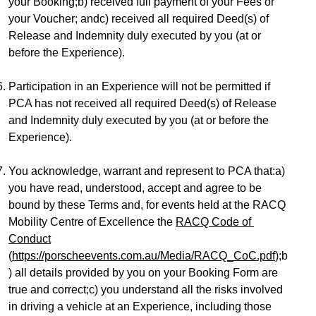
your Booking;b) received full payment of your Fees or 
your Voucher; andc) received all required Deed(s) of 
Release and Indemnity duly executed by you (at or 
before the Experience).
Participation in an Experience will not be permitted if 
PCA has not received all required Deed(s) of Release 
and Indemnity duly executed by you (at or before the 
Experience).
You acknowledge, warrant and represent to PCA that:a) 
you have read, understood, accept and agree to be 
bound by these Terms and, for events held at the RACQ 
Mobility Centre of Excellence the 
RACQ Code of 
Conduct
(
https://porscheevents.com.au/Media/RACQ_CoC.pdf
);b
) all details provided by you on your Booking Form are 
true and correct;c) you understand all the risks involved 
in driving a vehicle at an Experience, including those 