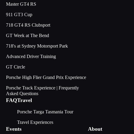
Master GT4 RS
911 GT3 Cup
718 GT4 RS Clubsport
GT Week at The Bend
718's at Sydney Motorsport Park
Advanced Driver Training
GT Circle
Porsche High Flier Grand Prix Experience
Porsche Track Experience | Frequently
Asked Questions
FAQ
Travel
Porsche Targa Tasmania Tour
Travel Experiences
Events
About