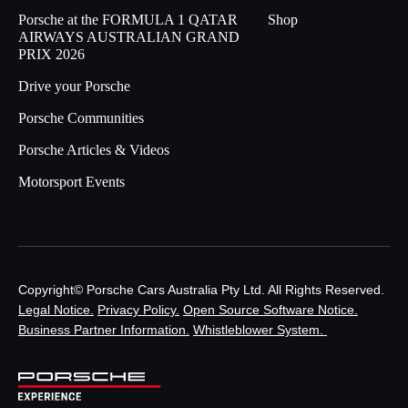
Porsche at the FORMULA 1 QATAR
Shop
AIRWAYS AUSTRALIAN GRAND
PRIX 2026
Drive your Porsche
Porsche Communities
Porsche Articles & Videos
Motorsport Events
Copyright© Porsche Cars Australia Pty Ltd. All Rights Reserved.
Legal Notice.
Privacy Policy.
Open Source Software Notice.
Business Partner Information.
Whistleblower System.