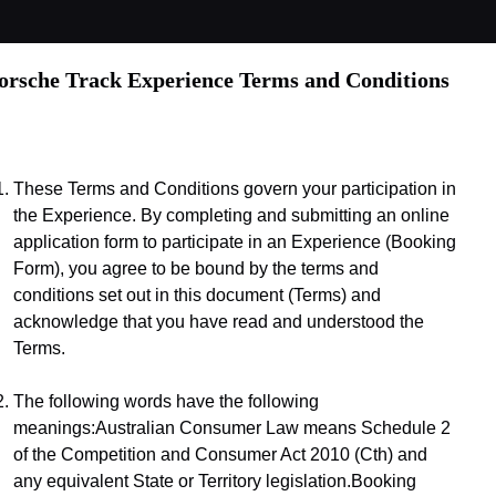
orsche Track Experience Terms and Conditions
These Terms and Conditions govern your participation in 
the Experience. By completing and submitting an online 
application form to participate in an Experience (Booking 
Form), you agree to be bound by the terms and 
conditions set out in this document (Terms) and 
acknowledge that you have read and understood the 
Terms.
The following words have the following 
meanings:Australian Consumer Law means Schedule 2 
of the Competition and Consumer Act 2010 (Cth) and 
any equivalent State or Territory legislation.Booking 