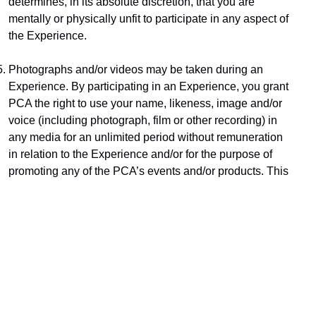
determines, in its absolute discretion, that you are 
mentally or physically unfit to participate in any aspect of 
the Experience.
Photographs and/or videos may be taken during an 
Experience. By participating in an Experience, you grant 
PCA the right to use your name, likeness, image and/or 
voice (including photograph, film or other recording) in 
any media for an unlimited period without remuneration 
in relation to the Experience and/or for the purpose of 
promoting any of the PCA’s events and/or products. This 
might include using them in printed and online publicity 
and social media.
Subject only to clause 11, PCA does not provide any 
warranties that the Experience (or any services in 
relation to the Experience) will be provided with due 
care and skill or that any materials or equipment 
provided in connection with the Experience will be fit for 