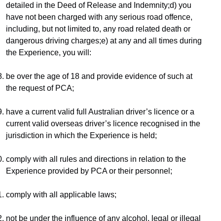
detailed in the Deed of Release and Indemnity;d) you 
have not been charged with any serious road offence, 
including, but not limited to, any road related death or 
dangerous driving charges;e) at any and all times during 
the Experience, you will:
be over the age of 18 and provide evidence of such at 
the request of PCA;
have a current valid full Australian driver’s licence or a 
current valid overseas driver’s licence recognised in the 
jurisdiction in which the Experience is held;
comply with all rules and directions in relation to the 
Experience provided by PCA or their personnel;
comply with all applicable laws;
not be under the influence of any alcohol, legal or illegal 