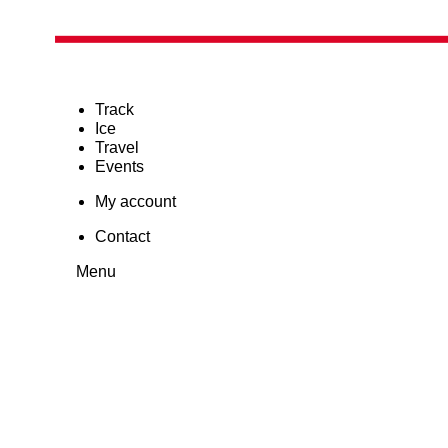
Track
Ice
Travel
Events
My account
Contact
Menu