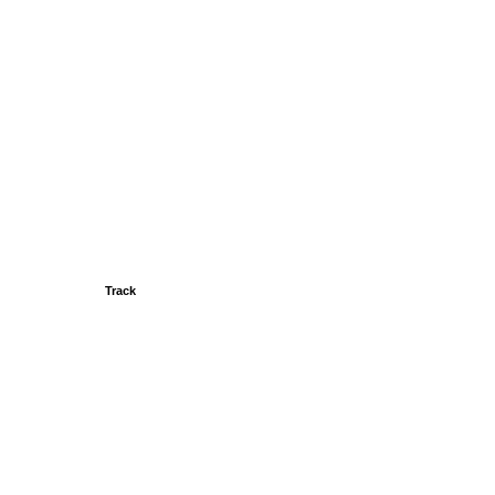
Track