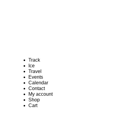
Track
Ice
Travel
Events
Calendar
Contact
My account
Shop
Cart